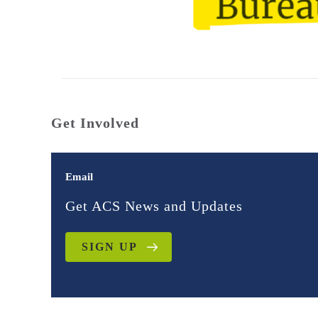
Get Involved
Email
Get ACS News and Updates
SIGN UP