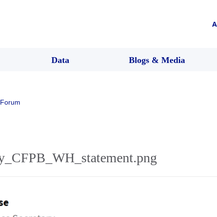
A
Data
Blogs & Media
 Forum
y_CFPB_WH_statement.png