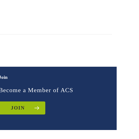
Join
Become a Member of ACS
JOIN