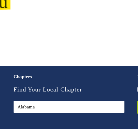
Chapters
Find Your Local Chapter