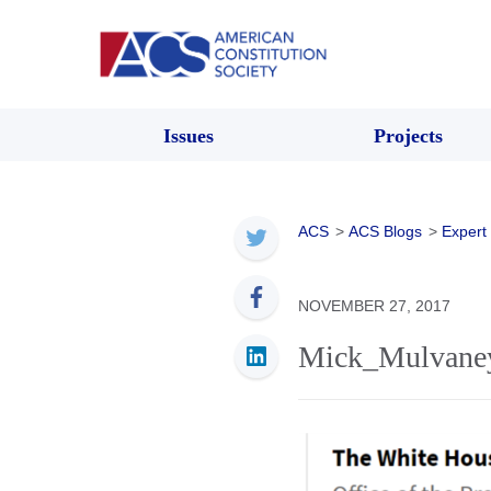
Issues
Projects
ACS
>
ACS Blogs
>
Expert
NOVEMBER 27, 2017
Mick_Mulvane