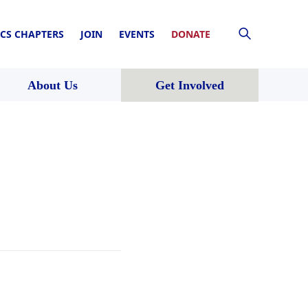
CS CHAPTERS
JOIN
EVENTS
DONATE
About Us
Get Involved