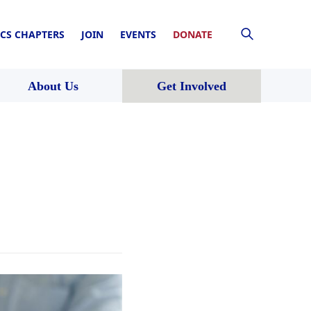
CS CHAPTERS
JOIN
EVENTS
DONATE
About Us
Get Involved