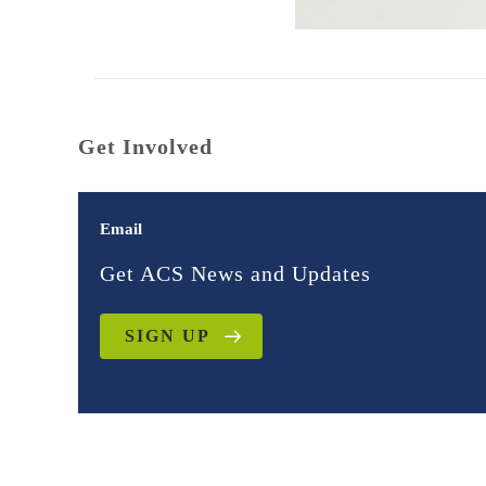
Get Involved
Email
Get ACS News and Updates
SIGN UP