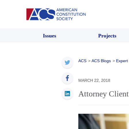
Issues
Projects
ACS
>
ACS Blogs
>
Expert
MARCH 22, 2018
Attorney Client