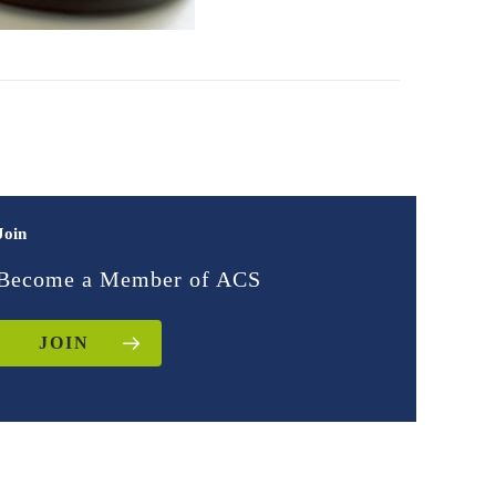
Join
Become a Member of ACS
JOIN