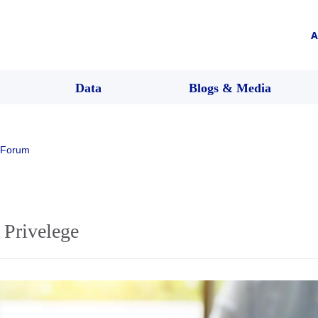
A
Data
Blogs & Media
 Forum
 Privelege