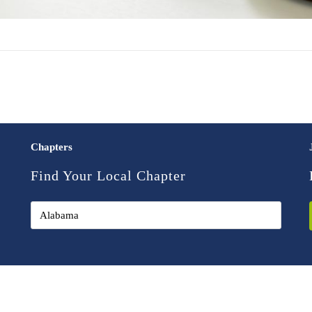
Chapters
Find Your Local Chapter