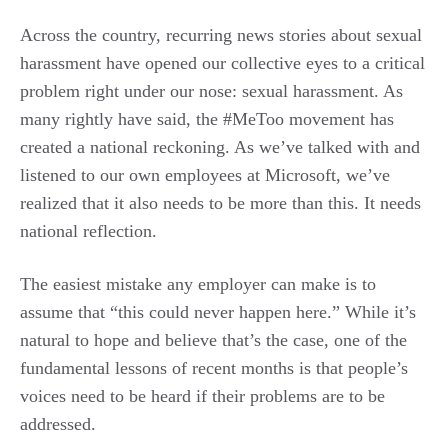
Across the country, recurring news stories about sexual
harassment have opened our collective eyes to a critical
problem right under our nose: sexual harassment. As
many rightly have said, the #MeToo movement has
created a national reckoning. As we’ve talked with and
listened to our own employees at Microsoft, we’ve
realized that it also needs to be more than this. It needs
national reflection.
The easiest mistake any employer can make is to
assume that “this could never happen here.” While it’s
natural to hope and believe that’s the case, one of the
fundamental lessons of recent months is that people’s
voices need to be heard if their problems are to be
addressed.