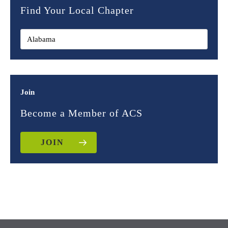
Find Your Local Chapter
Join
Become a Member of ACS
JOIN