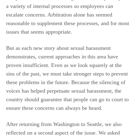
a variety of internal processes so employees can
escalate concerns. Arbitration alone has seemed
reasonable to supplement these processes, and for most
issues that seems appropriate.
But as each new story about sexual harassment
demonstrates, current approaches in this area have
proven insufficient. Even as we look squarely at the
sins of the past, we must take stronger steps to prevent
these problems in the future. Because the silencing of
voices has helped perpetuate sexual harassment, the
country should guarantee that people can go to court to
ensure these concerns can always be heard.
After returning from Washington to Seattle, we also
reflected on a second aspect of the issue. We asked