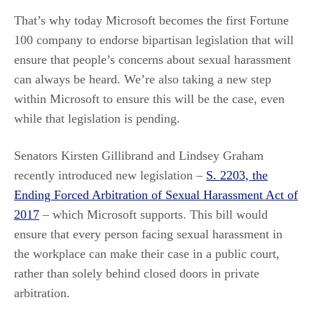
That’s why today Microsoft becomes the first Fortune
100 company to endorse bipartisan legislation that will
ensure that people’s concerns about sexual harassment
can always be heard. We’re also taking a new step
within Microsoft to ensure this will be the case, even
while that legislation is pending.
Senators Kirsten Gillibrand and Lindsey Graham
recently introduced new legislation –
S. 2203, the
Ending Forced Arbitration of Sexual Harassment Act of
2017
– which Microsoft supports. This bill would
ensure that every person facing sexual harassment in
the workplace can make their case in a public court,
rather than solely behind closed doors in private
arbitration.