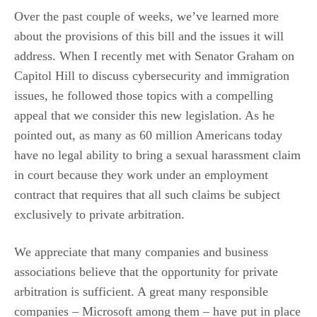
Over the past couple of weeks, we’ve learned more
about the provisions of this bill and the issues it will
address. When I recently met with Senator Graham on
Capitol Hill to discuss cybersecurity and immigration
issues, he followed those topics with a compelling
appeal that we consider this new legislation. As he
pointed out, as many as 60 million Americans today
have no legal ability to bring a sexual harassment claim
in court because they work under an employment
contract that requires that all such claims be subject
exclusively to private arbitration.
We appreciate that many companies and business
associations believe that the opportunity for private
arbitration is sufficient. A great many responsible
companies – Microsoft among them – have put in place