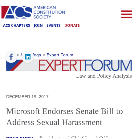
ACS CHAPTERS
JOIN
EVENTS
DONATE
ACS
>
ACS Blogs
>
Expert Forum
Law and Policy Analysis
DECEMBER 19, 2017
Microsoft Endorses Senate Bill to
Address Sexual Harassment