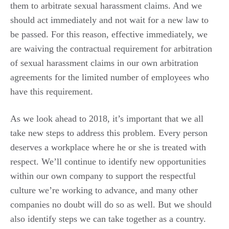
them to arbitrate sexual harassment claims. And we
should act immediately and not wait for a new law to
be passed. For this reason, effective immediately, we
are waiving the contractual requirement for arbitration
of sexual harassment claims in our own arbitration
agreements for the limited number of employees who
have this requirement.
As we look ahead to 2018, it’s important that we all
take new steps to address this problem. Every person
deserves a workplace where he or she is treated with
respect. We’ll continue to identify new opportunities
within our own company to support the respectful
culture we’re working to advance, and many other
companies no doubt will do so as well. But we should
also identify steps we can take together as a country.