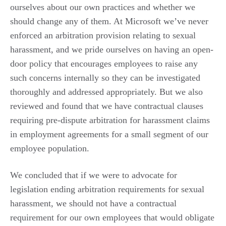
ourselves about our own practices and whether we
should change any of them. At Microsoft we’ve never
enforced an arbitration provision relating to sexual
harassment, and we pride ourselves on having an open-
door policy that encourages employees to raise any
such concerns internally so they can be investigated
thoroughly and addressed appropriately. But we also
reviewed and found that we have contractual clauses
requiring pre-dispute arbitration for harassment claims
in employment agreements for a small segment of our
employee population.
We concluded that if we were to advocate for
legislation ending arbitration requirements for sexual
harassment, we should not have a contractual
requirement for our own employees that would obligate