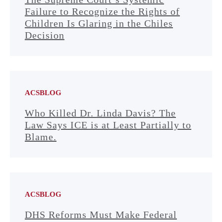
Failure to Recognize the Rights of
Children Is Glaring in the Chiles
Decision
ACSBLOG
Who Killed Dr. Linda Davis? The
Law Says ICE is at Least Partially to
Blame.
ACSBLOG
DHS Reforms Must Make Federal