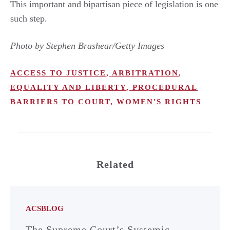
This important and bipartisan piece of legislation is one
such step.
Photo by Stephen Brashear/Getty Images
ACCESS TO JUSTICE
,
ARBITRATION
,
EQUALITY AND LIBERTY
,
PROCEDURAL
BARRIERS TO COURT
,
WOMEN'S RIGHTS
Related
ACSBLOG
The Supreme Court’s Systemic