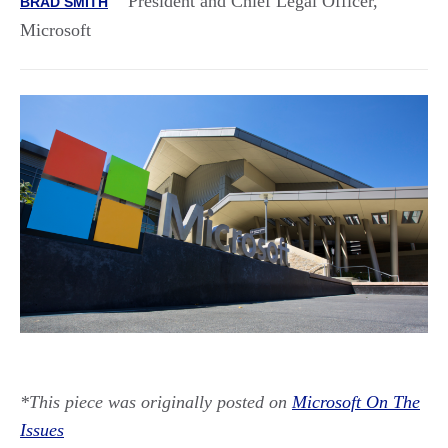
President and Chief Legal Officer,
BRAD SMITH
Microsoft
*This piece was originally posted on
Microsoft On The
Issues