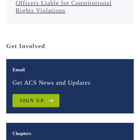
Officers Liable for Constitutional
Rights Violations
Get Involved
Email
Get ACS News and Updates
SIGN UP
Chapters