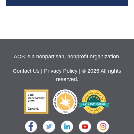
ACS is a nonpartisan, nonprofit organization.
Contact Us
|
Privacy Policy
| © 2026 All rights
reserved.