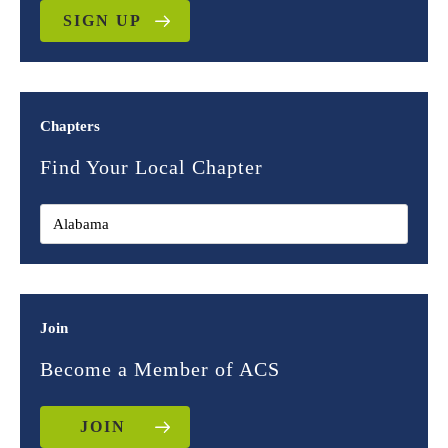
SIGN UP
Chapters
Find Your Local Chapter
Join
Become a Member of ACS
JOIN