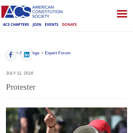
ACS CHAPTERS
JOIN
EVENTS
DONATE
ACS
>
ACS Blogs
>
Expert Forum
JULY 11, 2018
Protester