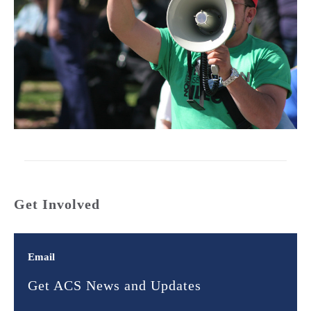
Get Involved
Email
Get ACS News and Updates