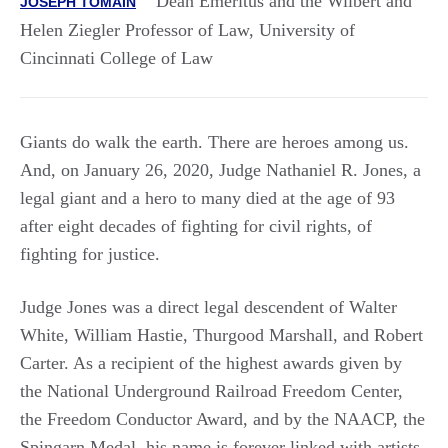
Dean Emeritus and the Wilbert and
JOSEPH TOMAIN
Helen Ziegler Professor of Law, University of
Cincinnati College of Law
Giants do walk the earth. There are heroes among us.
And, on January 26, 2020, Judge Nathaniel R. Jones, a
legal giant and a hero to many died at the age of 93
after eight decades of fighting for civil rights, of
fighting for justice.
Judge Jones was a direct legal descendent of Walter
White, William Hastie, Thurgood Marshall, and Robert
Carter. As a recipient of the highest awards given by
the National Underground Railroad Freedom Center,
the Freedom Conductor Award, and by the NAACP, the
Spingarn Medal, his name is forever linked with artists