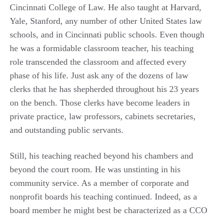
Cincinnati College of Law. He also taught at Harvard,
Yale, Stanford, any number of other United States law
schools, and in Cincinnati public schools. Even though
he was a formidable classroom teacher, his teaching
role transcended the classroom and affected every
phase of his life. Just ask any of the dozens of law
clerks that he has shepherded throughout his 23 years
on the bench. Those clerks have become leaders in
private practice, law professors, cabinets secretaries,
and outstanding public servants.
Still, his teaching reached beyond his chambers and
beyond the court room. He was unstinting in his
community service. As a member of corporate and
nonprofit boards his teaching continued. Indeed, as a
board member he might best be characterized as a CCO