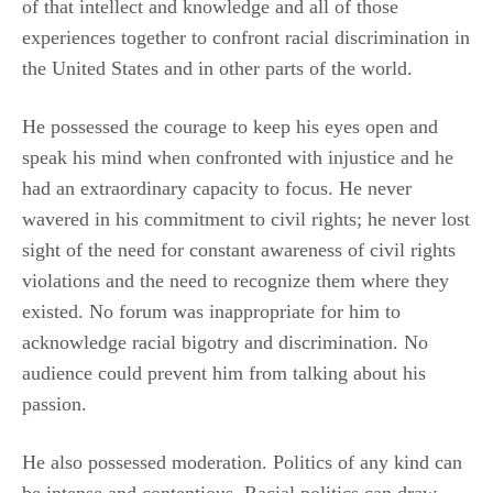
of that intellect and knowledge and all of those
experiences together to confront racial discrimination in
the United States and in other parts of the world.
He possessed the courage to keep his eyes open and
speak his mind when confronted with injustice and he
had an extraordinary capacity to focus. He never
wavered in his commitment to civil rights; he never lost
sight of the need for constant awareness of civil rights
violations and the need to recognize them where they
existed. No forum was inappropriate for him to
acknowledge racial bigotry and discrimination. No
audience could prevent him from talking about his
passion.
He also possessed moderation. Politics of any kind can
be intense and contentious. Racial politics can draw