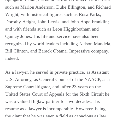
such as Marion Anderson, Duke Ellington, and Richard
Wright; with historical figures such as Rosa Parks,
Dorothy Height, John Lewis, and John Hope Franklin;
and with friends such as Leon Higginbotham and
Quincy Jones. His life and service have also been
recognized by world leaders including Nelson Mandela,
Bill Clinton, and Barack Obama. Impressive company,
indeed.
As a lawyer, he served in private practice, as Assistant
U.S. Attorney, as General Counsel of the NAACP, as a
Supreme Court litigator, and, after 23 years on the
United States Court of Appeals for the Sixth Circuit he
was a valued Biglaw partner for two decades. His
resume as a lawyer is incomparable. However, being
the giant that he was even a field as capacious as law