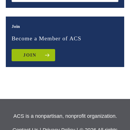
Join
Become a Member of ACS
JOIN
ACS is a nonpartisan, nonprofit organization.