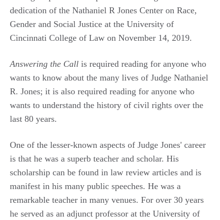
dedication of the Nathaniel R Jones Center on Race,
Gender and Social Justice at the University of
Cincinnati College of Law on November 14, 2019.
Answering the Call
is required reading for anyone who
wants to know about the many lives of Judge Nathaniel
R. Jones; it is also required reading for anyone who
wants to understand the history of civil rights over the
last 80 years.
One of the lesser-known aspects of Judge Jones' career
is that he was a superb teacher and scholar. His
scholarship can be found in law review articles and is
manifest in his many public speeches. He was a
remarkable teacher in many venues. For over 30 years
he served as an adjunct professor at the University of