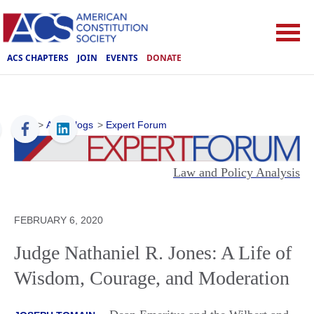
ACS CHAPTERS
JOIN
EVENTS
DONATE
ACS
>
ACS Blogs
>
Expert Forum
Law and Policy Analysis
FEBRUARY 6, 2020
Judge Nathaniel R. Jones: A Life of
Wisdom, Courage, and Moderation