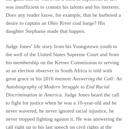
was insufficient to contain his talents and his interests.
Does any reader know, for example, that he harbored a
desire to captain an Ohio River coal barge? His
daughter Stephanie made that happen.
Judge Jones’ life story from his Youngstown youth to
the well of the United States Supreme Court and from
his membership on the Kerner Commission to serving
as an election observer in South Africa is told with
great grace in his 2016 memoir
Answering the Call: An
Autobiography of Modern Struggle to End Racial
Discrimination in America.
Judge Jones heard the call
to fight for justice when he was a 10-year-old and he
never wavered, he never ignored racial injustice, he
never stopped fighting against it. He was answering the
call right up to his last speech on civil rights at the