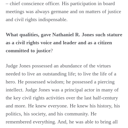
– chief conscience officer. His participation in board
meetings was always germane and on matters of justice
and civil rights indispensable.
What qualities, gave Nathaniel R. Jones such stature
as a civil rights voice and leader and as a citizen
committed to justice
?
Judge Jones possessed an abundance of the virtues
needed to live an outstanding life; to live the life of a
hero. He possessed wisdom; he possessed a piercing
intellect. Judge Jones was a principal actor in many of
the key civil rights activities over the last half-century
and more. He knew everyone. He knew his history, his
politics, his society, and his community. He
remembered everything. And, he was able to bring all