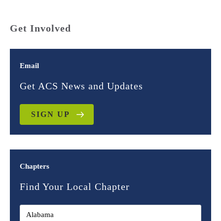
Get Involved
Email
Get ACS News and Updates
SIGN UP
Chapters
Find Your Local Chapter