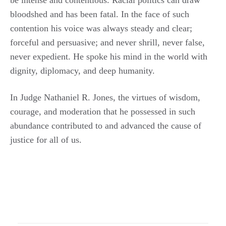
bloodshed and has been fatal. In the face of such
contention his voice was always steady and clear;
forceful and persuasive; and never shrill, never false,
never expedient. He spoke his mind in the world with
dignity, diplomacy, and deep humanity.
In Judge Nathaniel R. Jones, the virtues of wisdom,
courage, and moderation that he possessed in such
abundance contributed to and advanced the cause of
justice for all of us.