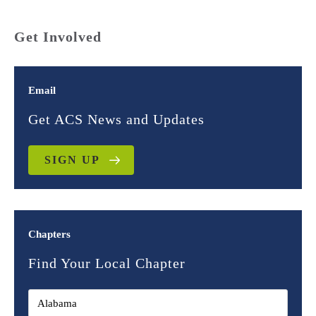
Get Involved
Email
Get ACS News and Updates
SIGN UP
Chapters
Find Your Local Chapter