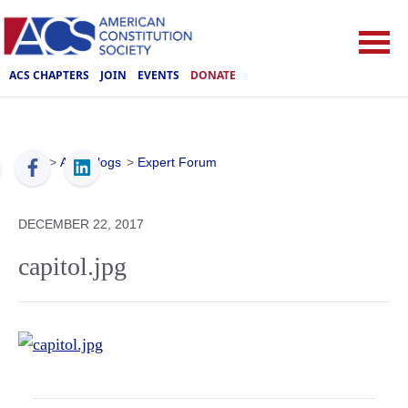
ACS CHAPTERS
JOIN
EVENTS
DONATE
ACS
>
ACS Blogs
>
Expert Forum
DECEMBER 22, 2017
capitol.jpg