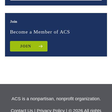
Join
Become a Member of ACS
JOIN
ACS is a nonpartisan, nonprofit organization.
Contact Us
|
Privacy Policy
| © 2026 All rights