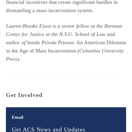
financial incentives that create significant hurdles in
dismantling a mass incarceration system.
Lauren-Brooke Eisen is a senior fellow at the Brennan
Center for Justice at the N.Y.U. School of Law and
author of
Inside Private Prisons: An American Dilemma
in the Age of Mass Incarceration
(Columbia University
Press).
Get Involved
Email
Get ACS News and Updates