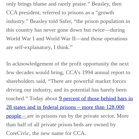
only brings blame and rarely praise.” Beasley, then
CCA president, referred to prisons as a “growth
industry.” Beasley told Safer, “the prison population in
this country has never gone down but twice—during
World War I and World War II—and those operations
are self-explanatory, I think.”
In acknowledgement of the profit opportunity the next
few decades would bring, CCA’s 1994 annual report to
shareholders said, “There are powerful market forces
driving our industry, and its potential has barely been
touched.” Today about
9 percent of those behind bars in
28 states and in federal prisons – more than 128,000
people
–
are in prisons run by the private sector. More
than half of all private prison beds are owned by
CoreCivic, the new name for CCA.