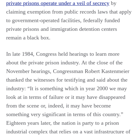
private prisons operate under a veil of secrecy
by
claiming exemption from public records laws that apply
to government-operated facilities, federally funded
private prisons and immigration detention centers
remain a black box.
In late 1984, Congress held hearings to learn more
about the private prison industry. At the close of the
November hearings, Congressman Robert Kastenmeier
thanked the witnesses for testifying and said about the
industry: “It is something which in year 2000 we may
look at in terms of failure or it may have disappeared
from the scene or, indeed, it may have become
something very significant in terms of this country.”
Eighteen years later, the nation is party to a prison
industrial complex that relies on a vast infrastructure of