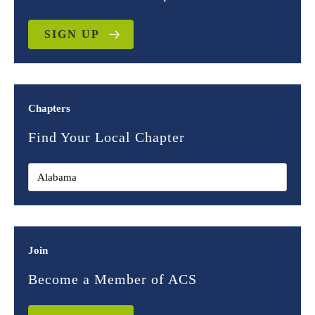
SIGN UP
Chapters
Find Your Local Chapter
Join
Become a Member of ACS