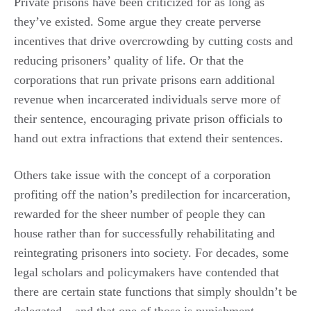
Private prisons have been criticized for as long as
they’ve existed. Some argue they create perverse
incentives that drive overcrowding by cutting costs and
reducing prisoners’ quality of life. Or that the
corporations that run private prisons earn additional
revenue when incarcerated individuals serve more of
their sentence, encouraging private prison officials to
hand out extra infractions that extend their sentences.
Others take issue with the concept of a corporation
profiting off the nation’s predilection for incarceration,
rewarded for the sheer number of people they can
house rather than for successfully rehabilitating and
reintegrating prisoners into society. For decades, some
legal scholars and policymakers have contended that
there are certain state functions that simply shouldn’t be
delegated – and that one of those is punishment.