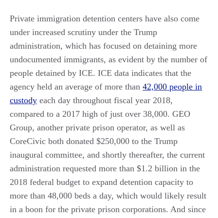
Private immigration detention centers have also come
under increased scrutiny under the Trump
administration, which has focused on detaining more
undocumented immigrants, as evident by the number of
people detained by ICE. ICE data indicates that the
agency held an average of more than
42,000 people in
custody
each day throughout fiscal year 2018,
compared to a 2017 high of just over 38,000. GEO
Group, another private prison operator, as well as
CoreCivic both donated $250,000 to the Trump
inaugural committee, and shortly thereafter, the current
administration requested more than $1.2 billion in the
2018 federal budget to expand detention capacity to
more than 48,000 beds a day, which would likely result
in a boon for the private prison corporations. And since