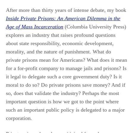
After more than thirty years of intense debate, my book
Inside Private Prisons: An American Dilemma in the
Age of Mass Incarceration
(Columbia University Press)
explores an industry that raises profound questions
about state responsibility, economic development,
morality, and the nature of punishment. What do
private prisons mean for Americans? What does it mean
for a for-profit company to manage jails and prisons? Is
it legal to delegate such a core government duty? Is it
moral to do so? Do private prisons save money? And if
so, does that validate the industry? Perhaps the most
important question is how we got to the point where
such an important public policy is delegated to a major
corporation.