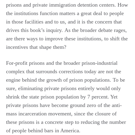
prisons and private immigration detention centers. How
the institutions function matters a great deal to people
in those facilities and to us, and it is the concern that
drives this book’s inquiry. As the broader debate rages,
are there ways to improve these institutions, to shift the
incentives that shape them?
For-profit prisons and the broader prison-industrial
complex that surrounds corrections today are not the
engine behind the growth of prison populations. To be
sure, eliminating private prisons entirely would only
shrink the state prison population by 7 percent. Yet
private prisons have become ground zero of the anti-
mass incarceration movement, since the closure of
these prisons is a concrete step to reducing the number
of people behind bars in America.