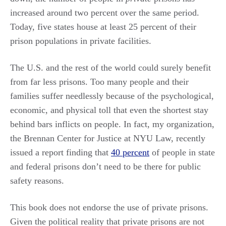
increased around two percent over the same period.
Today, five states house at least 25 percent of their
prison populations in private facilities.
The U.S. and the rest of the world could surely benefit
from far less prisons. Too many people and their
families suffer needlessly because of the psychological,
economic, and physical toll that even the shortest stay
behind bars inflicts on people. In fact, my organization,
the Brennan Center for Justice at NYU Law, recently
issued a report finding that
40 percent
of people in state
and federal prisons don’t need to be there for public
safety reasons.
This book does not endorse the use of private prisons.
Given the political reality that private prisons are not