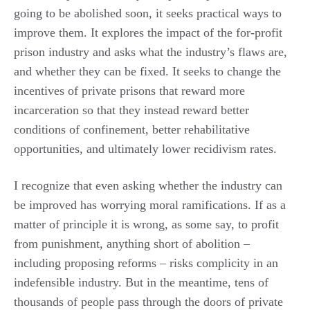
going to be abolished soon, it seeks practical ways to
improve them. It explores the impact of the for-profit
prison industry and asks what the industry’s flaws are,
and whether they can be fixed. It seeks to change the
incentives of private prisons that reward more
incarceration so that they instead reward better
conditions of confinement, better rehabilitative
opportunities, and ultimately lower recidivism rates.
I recognize that even asking whether the industry can
be improved has worrying moral ramifications. If as a
matter of principle it is wrong, as some say, to profit
from punishment, anything short of abolition –
including proposing reforms – risks complicity in an
indefensible industry. But in the meantime, tens of
thousands of people pass through the doors of private