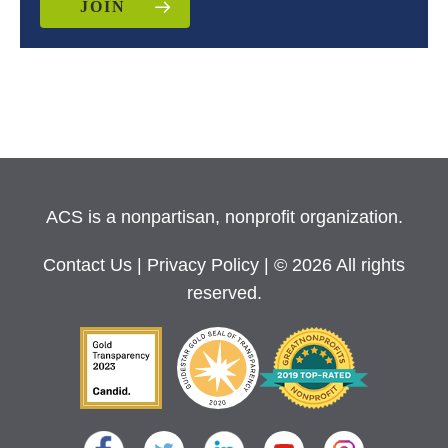
JOIN
ACS is a nonpartisan, nonprofit organization.
Contact Us
|
Privacy Policy
| © 2026 All rights
reserved.