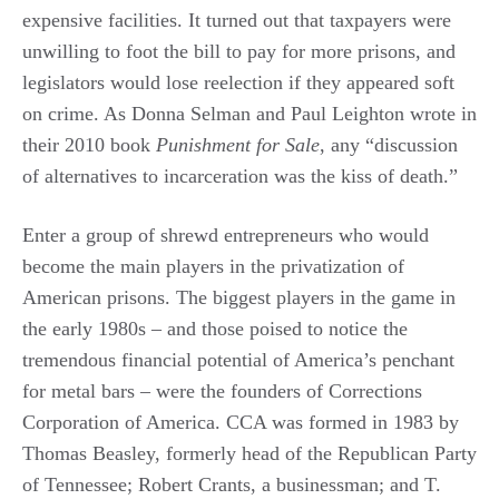
expensive facilities. It turned out that taxpayers were
unwilling to foot the bill to pay for more prisons, and
legislators would lose reelection if they appeared soft
on crime. As Donna Selman and Paul Leighton wrote in
their 2010 book
Punishment for Sale
, any “discussion
of alternatives to incarceration was the kiss of death.”
Enter a group of shrewd entrepreneurs who would
become the main players in the privatization of
American prisons. The biggest players in the game in
the early 1980s – and those poised to notice the
tremendous financial potential of America’s penchant
for metal bars – were the founders of Corrections
Corporation of America. CCA was formed in 1983 by
Thomas Beasley, formerly head of the Republican Party
of Tennessee; Robert Crants, a businessman; and T.