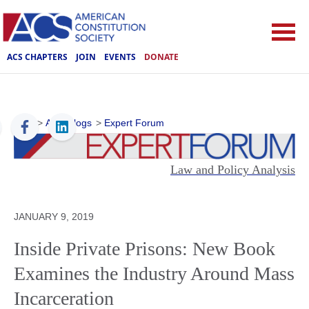
ACS CHAPTERS
JOIN
EVENTS
DONATE
ACS
>
ACS Blogs
>
Expert Forum
Law and Policy Analysis
JANUARY 9, 2019
Inside Private Prisons: New Book
Examines the Industry Around Mass
Incarceration