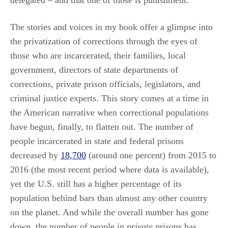
The stories and voices in my book offer a glimpse into
the privatization of corrections through the eyes of
those who are incarcerated, their families, local
government, directors of state departments of
corrections, private prison officials, legislators, and
criminal justice experts. This story comes at a time in
the American narrative when correctional populations
have begun, finally, to flatten out. The number of
people incarcerated in state and federal prisons
decreased by
18,700
(around one percent) from 2015 to
2016 (the most recent period where data is available),
yet the U.S. still has a higher percentage of its
population behind bars than almost any other country
on the planet. And while the overall number has gone
down, the number of people in
private
prisons has