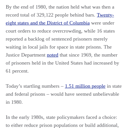
By the end of 1980, the nation held what was then a
record total of 329,122 people behind bars.
Twenty-
eight states and the District of Columbia
were under
court orders to reduce overcrowding, while 16 states
reported a backlog of sentenced prisoners merely
waiting in local jails for space in state prisons. The
Justice Department
noted
that since 1969, the number
of prisoners held in the United States had increased by
61 percent.
Today’s startling numbers –
1.51 million people
in state
and federal prisons – would have seemed unbelievable
in 1980.
In the early 1980s, state policymakers faced a choice:
to either reduce prison populations or build additional,