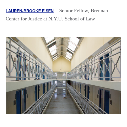
Senior Fellow, Brennan
LAUREN-BROOKE EISEN
Center for Justice at N.Y.U. School of Law