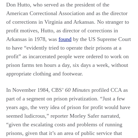
Don Hutto, who served as the president of the
American Correctional Association and as the director
of corrections in Virginia and Arkansas. No stranger to
profit motives, Hutto, as director of corrections in
Arkansas in 1978, was
found
by the US Supreme Court
to have “evidently tried to operate their prisons at a
profit” as incarcerated people were ordered to work on
prison farms ten hours a day, six days a week, without
appropriate clothing and footwear.
In November 1984, CBS’
60 Minutes
profiled CCA as
part of a segment on prison privatization. “Just a few
years ago, the very idea of prison for profit would have
seemed ludicrous,” reporter Morley Safer narrated,
“given the escalating costs and problems of running
prisons, given that it’s an area of public service that