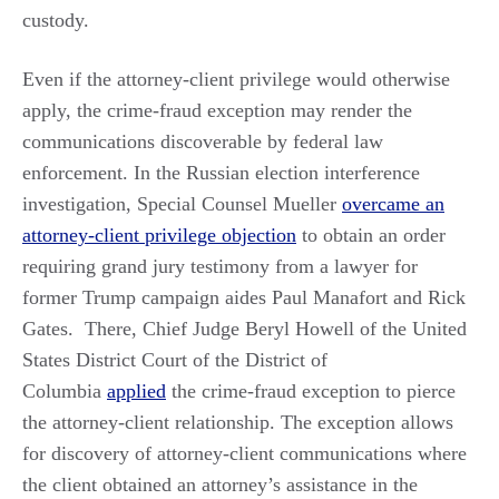
custody.
Even if the attorney-client privilege would otherwise
apply, the crime-fraud exception may render the
communications discoverable by federal law
enforcement. In the Russian election interference
investigation, Special Counsel Mueller
overcame an
attorney-client privilege objection
to obtain an order
requiring grand jury testimony from a lawyer for
former Trump campaign aides Paul Manafort and Rick
Gates. There, Chief Judge Beryl Howell of the United
States District Court of the District of
Columbia
applied
the crime-fraud exception to pierce
the attorney-client relationship. The exception allows
for discovery of attorney-client communications where
the client obtained an attorney’s assistance in the