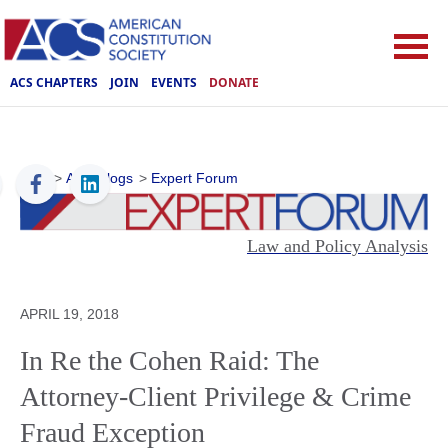
ACS CHAPTERS
JOIN
EVENTS
DONATE
ACS
>
ACS Blogs
>
Expert Forum
Law and Policy Analysis
APRIL 19, 2018
In Re the Cohen Raid: The
Attorney-Client Privilege & Crime
Fraud Exception