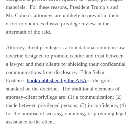
materials. For these reasons, President Trump’s and
Mr. Cohen’s attorneys are unlikely to prevail in their
effort to obtain exclusive privilege review in the
aftermath of the raid.
Attorney-client privilege is a foundational common law
doctrine designed to promote candor and trust between
a lawyer and their clients by shielding their confidential
communications from disclosure. Edna Selan
Epstein’s
book published by the ABA
is the gold
standard on the doctrine. The traditional elements of
attorney-client privilege are: (1) a communication; (2)
made between privileged persons; (3) in confidence; (4)
for the purpose of seeking, obtaining, or providing legal
assistance to the client.