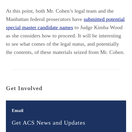
At this point, both Mr. Cohen’s legal team and the
Manhattan federal prosecutors have
submitted potential
special master candidate names
to Judge Kimba Wood
as she considers how to proceed. It will be interesting
to see what comes of the legal status, and potentially
the contents, of these materials seized from Mr. Cohen.
Get Involved
Email
Get ACS News and Updates