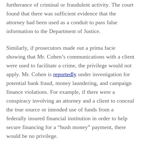
furtherance of criminal or fraudulent activity. The court
found that there was sufficient evidence that the
attorney had been used as a conduit to pass false
information to the Department of Justice.
Similarly, if prosecutors made out a prima facie
showing that Mr. Cohen’s communications with a client
were used to facilitate a crime, the privilege would not
apply. Mr. Cohen is
reportedly
under investigation for
potential bank fraud, money laundering, and campaign
finance violations. For example, if there were a
conspiracy involving an attorney and a client to conceal
the true source or intended use of funds from a
federally insured financial institution in order to help
secure financing for a “hush money” payment, there
would be no privilege.