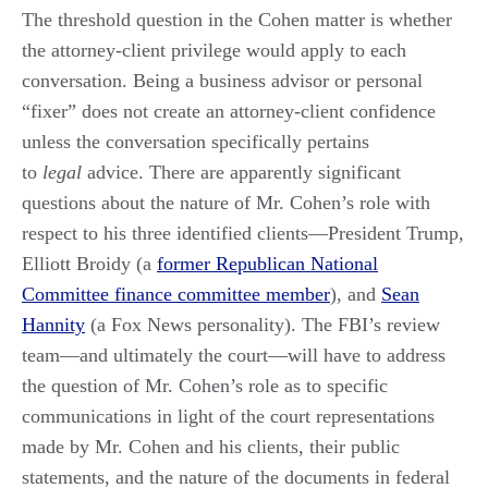
The threshold question in the Cohen matter is whether
the attorney-client privilege would apply to each
conversation. Being a business advisor or personal
“fixer” does not create an attorney-client confidence
unless the conversation specifically pertains
to
legal
advice. There are apparently significant
questions about the nature of Mr. Cohen’s role with
respect to his three identified clients—President Trump,
Elliott Broidy (a
former Republican National
Committee finance committee member
), and
Sean
Hannity
(a Fox News personality). The FBI’s review
team—and ultimately the court—will have to address
the question of Mr. Cohen’s role as to specific
communications in light of the court representations
made by Mr. Cohen and his clients, their public
statements, and the nature of the documents in federal