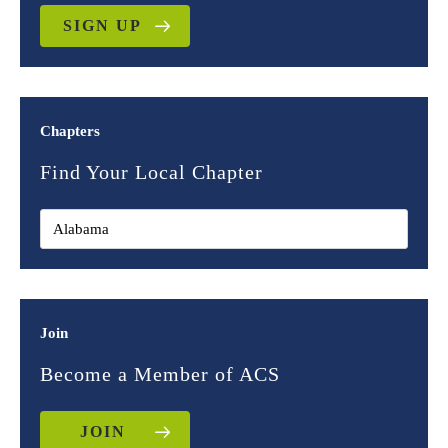
SIGN UP
Chapters
Find Your Local Chapter
Join
Become a Member of ACS
JOIN