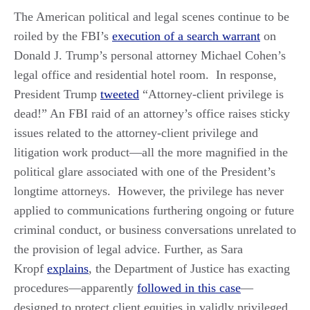
The American political and legal scenes continue to be
roiled by the FBI’s
execution of a search warrant
on
Donald J. Trump’s personal attorney Michael Cohen’s
legal office and residential hotel room. In response,
President Trump
tweeted
“Attorney-client privilege is
dead!” An FBI raid of an attorney’s office raises sticky
issues related to the attorney-client privilege and
litigation work product—all the more magnified in the
political glare associated with one of the President’s
longtime attorneys. However, the privilege has never
applied to communications furthering ongoing or future
criminal conduct, or business conversations unrelated to
the provision of legal advice. Further, as Sara
Kropf
explains
, the Department of Justice has exacting
procedures—apparently
followed in this case
—
designed to protect client equities in validly privileged