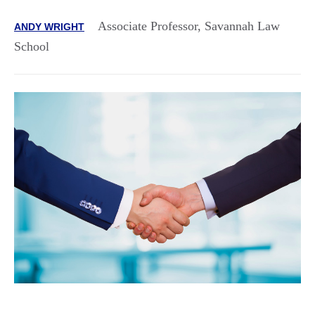
Associate Professor, Savannah Law
ANDY WRIGHT
School