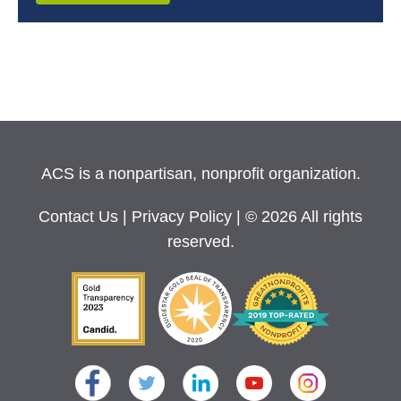
ACS is a nonpartisan, nonprofit organization.
Contact Us
|
Privacy Policy
| © 2026 All rights
reserved.