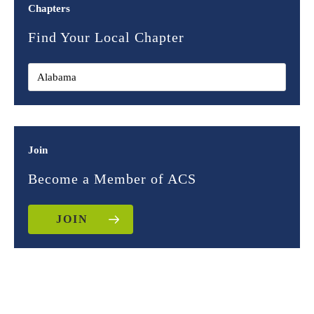
Chapters
Find Your Local Chapter
Join
Become a Member of ACS
JOIN