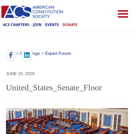
ACS CHAPTERS
JOIN
EVENTS
DONATE
ACS
>
ACS Blogs
>
Expert Forum
JUNE 16, 2026
United_States_Senate_Floor