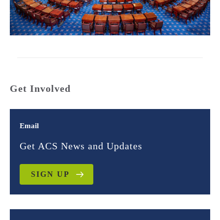
Get Involved
Email
Get ACS News and Updates
SIGN UP