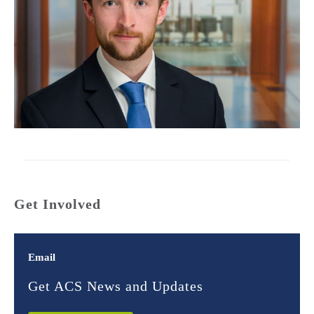
Get Involved
Email
Get ACS News and Updates