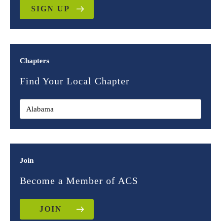
SIGN UP
Chapters
Find Your Local Chapter
Join
Become a Member of ACS
JOIN