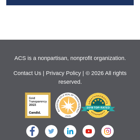
ACS is a nonpartisan, nonprofit organization.
Contact Us
|
Privacy Policy
| © 2026 All rights
reserved.