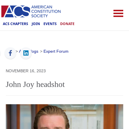
ACS CHAPTERS
JOIN
EVENTS
DONATE
ACS
>
ACS Blogs
>
Expert Forum
NOVEMBER 16, 2023
John Joy headshot