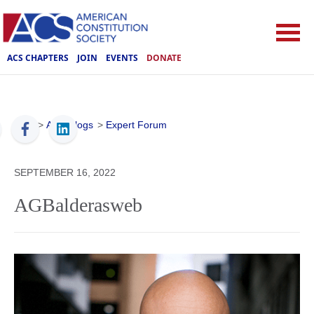
ACS CHAPTERS
JOIN
EVENTS
DONATE
ACS
>
ACS Blogs
>
Expert Forum
SEPTEMBER 16, 2022
AGBalderasweb