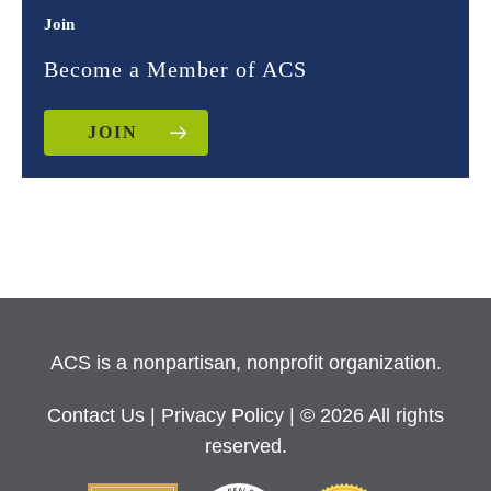
Join
Become a Member of ACS
JOIN
ACS is a nonpartisan, nonprofit organization.
Contact Us
|
Privacy Policy
| © 2026 All rights
reserved.