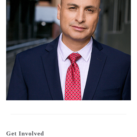
Get Involved