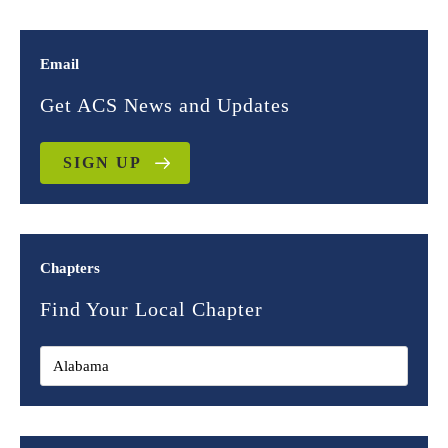
Email
Get ACS News and Updates
SIGN UP
Chapters
Find Your Local Chapter