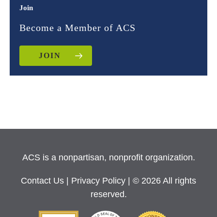
Join
Become a Member of ACS
JOIN
ACS is a nonpartisan, nonprofit organization.
Contact Us
|
Privacy Policy
| © 2026 All rights
reserved.