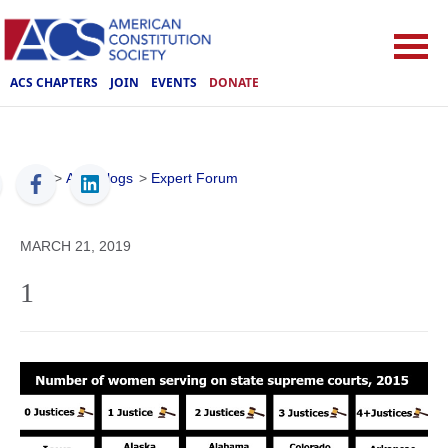
ACS CHAPTERS
JOIN
EVENTS
DONATE
ACS
>
ACS Blogs
>
Expert Forum
MARCH 21, 2019
1