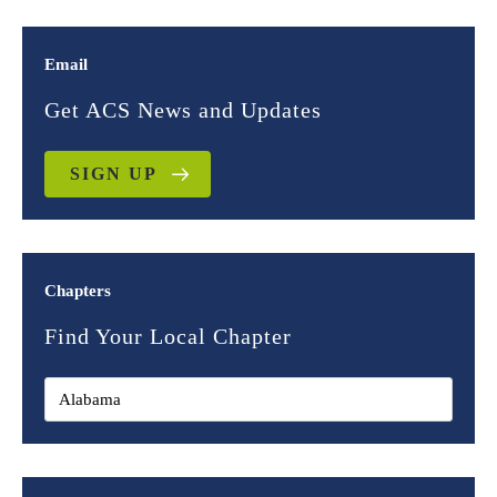
Email
Get ACS News and Updates
SIGN UP
Chapters
Find Your Local Chapter