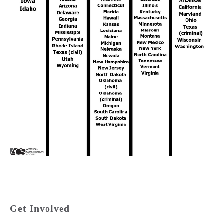
Get Involved