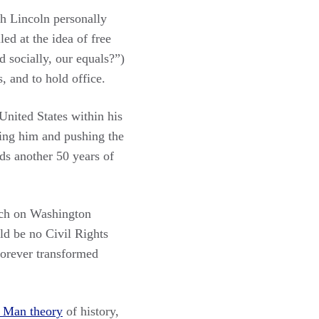
h Lincoln personally
led at the idea of free
 socially, our equals?”)
, and to hold office.
United States within his
shing him and pushing the
rds another 50 years of
rch on Washington
ld be no Civil Rights
forever transformed
 Man theory
of history,