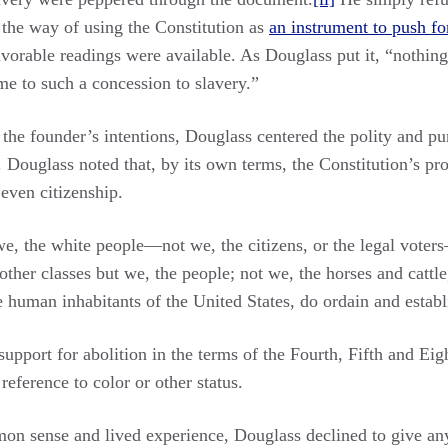
 the way of using the Constitution as
an instrument to push for
orable readings were available. As Douglass put it, “nothing 
 me to such a concession to slavery.”
the founder’s intentions, Douglass centered the polity and pur
 Douglass noted that, by its own terms, the Constitution’s pr
 even citizenship.
, the white people—not we, the citizens, or the legal voter
 other classes but we, the people; not we, the horses and catt
human inhabitants of the United States, do ordain and establi
support for abolition in the terms of the Fourth, Fifth and 
reference to color or other status.
n sense and lived experience, Douglass declined to give any