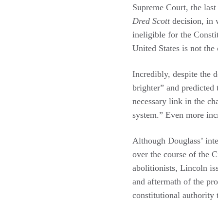
Supreme Court, the last
Dred Scott
decision, in 
ineligible for the Const
United States is not the
Incredibly, despite the 
brighter” and predicted 
necessary link in the c
system.” Even more incr
Although Douglass’ inter
over the course of the 
abolitionists, Lincoln 
and aftermath of the p
constitutional authority 