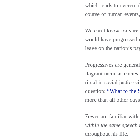
which tends to overemph
course of human events,
We can’t know for sure 
would have progressed mo
leave on the nation’s p
Progressives are generall
flagrant inconsistencie
ritual in social justice
question:
“What to the S
more than all other days
Fewer are familiar with 
within the same speech
a
throughout his life.