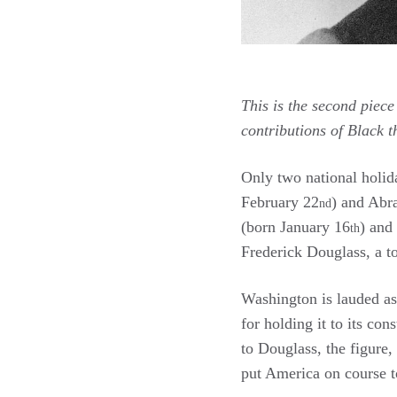
This is the second piece
contributions of Black 
Only two national holid
February 22
) and Abr
nd
(born January 16
) and
th
Frederick Douglass, a t
Washington is lauded as 
for holding it to its co
to Douglass, the figure,
put America on course t