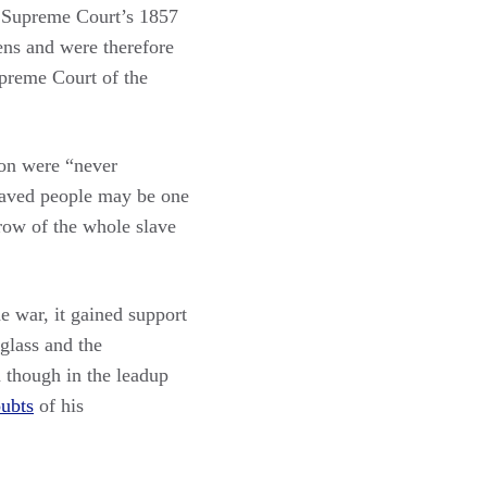
he Supreme Court’s 1857
ens and were therefore
upreme Court of the
tion were “never
slaved people may be one
hrow of the whole slave
e war, it gained support
glass and the
 though in the leadup
oubts
of his