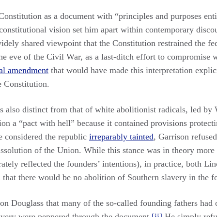
onstitution as a document with “principles and purposes entir
 constitutional vision set him apart within contemporary disc
idely shared viewpoint that the Constitution restrained the f
he eve of the Civil War, as a last-ditch effort to compromise 
nal amendment
that would have made this interpretation explic
e Constitution.
also distinct from that of white abolitionist radicals, led b
ion a “pact with hell” because it contained provisions protect
e considered the republic
irreparably tainted
, Garrison refused
dissolution of the Union. While this stance was in theory more
tely reflected the founders’ intentions), in practice, both Li
 that there would be no abolition of Southern slavery in the f
t on Douglass that many of the so-called founding fathers had 
lavery were peppered through the document.
[ii]
He simply refus