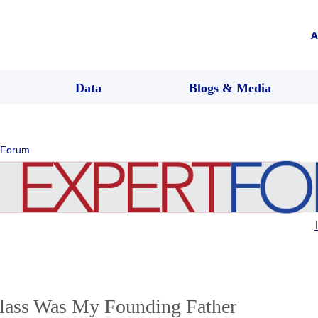
A
Data
Blogs & Media
 Forum
lass Was My Founding Father