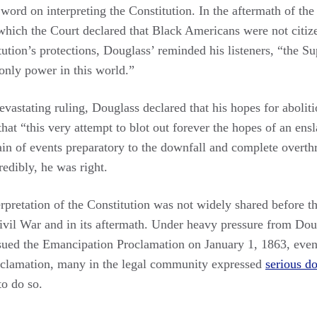
 word on interpreting the Constitution. In the aftermath of t
which the Court declared that Black Americans were not citiz
itution’s protections, Douglass’ reminded his listeners, “the S
 only power in this world.”
devastating ruling, Douglass declared that his hopes for aboli
that “this very attempt to blot out forever the hopes of an en
hain of events preparatory to the downfall and complete overt
edibly, he was right.
pretation of the Constitution was not widely shared before th
Civil War and in its aftermath. Under heavy pressure from Dou
issued the Emancipation Proclamation on January 1, 1863, even
roclamation, many in the legal community expressed
serious d
to do so.