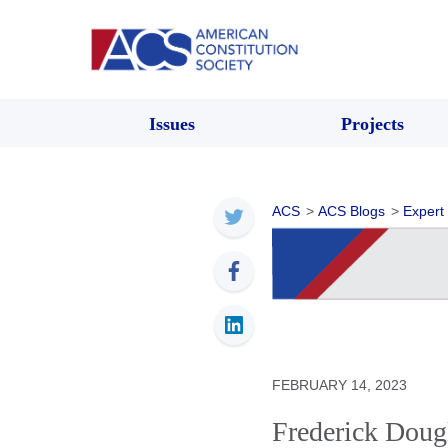
Issues
Projects
ACS
>
ACS Blogs
>
Expert
FEBRUARY 14, 2023
Frederick Doug