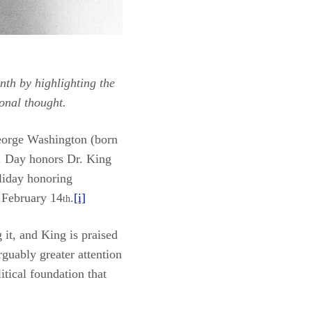
nth by highlighting the
onal thought.
George Washington (born
r. Day honors Dr. King
oliday honoring
n February 14
.
[i]
th
 it, and King is praised
rguably greater attention
itical foundation that