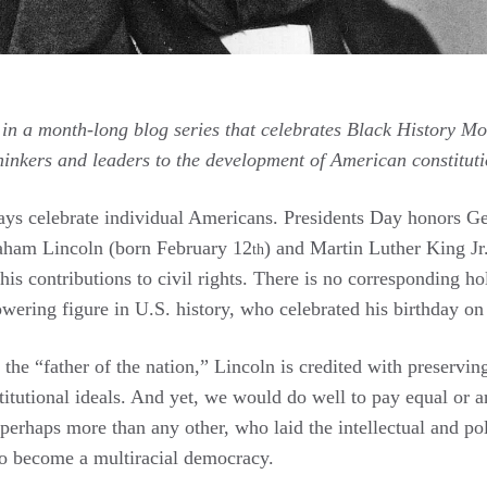
 in a month-long blog series that celebrates Black History Mo
thinkers and leaders to the development of American constituti
ays celebrate individual Americans. Presidents Day honors 
aham Lincoln (born February 12
) and Martin Luther King J
th
 his contributions to civil rights. There is no corresponding h
owering figure in U.S. history, who celebrated his birthday o
the “father of the nation,” Lincoln is credited with preserving
nstitutional ideals. And yet, we would do well to pay equal or a
 perhaps more than any other, who laid the intellectual and pol
o become a multiracial democracy.