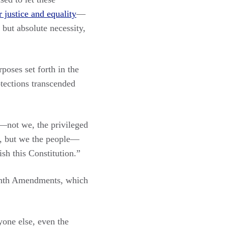
 justice and equality
—
but absolute necessity,
poses set forth in the
otections transcended
s—not we, the privileged
le, but we the people—
sh this Constitution.”
Eighth Amendments, which
one else, even the