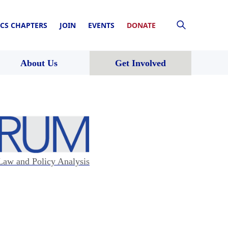
CS CHAPTERS
JOIN
EVENTS
DONATE
About Us
Get Involved
Law and Policy Analysis