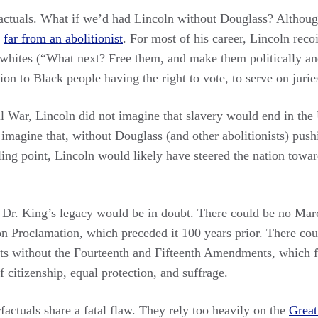
actuals. What if we’d had Lincoln without Douglass? Althoug
s
far from an abolitionist
. For most of his career, Lincoln recoi
 whites (“What next? Free them, and make them politically and
ion to Black people having the right to vote, to serve on juries
il War, Lincoln did not imagine that slavery would end in the 
to imagine that, without Douglass (and other abolitionists) pu
iling point, Lincoln would likely have steered the nation towa
 Dr. King’s legacy would be in doubt. There could be no Ma
n Proclamation, which preceded it 100 years prior. There cou
ts without the Fourteenth and Fifteenth Amendments, which 
citizenship, equal protection, and suffrage.
factuals share a fatal flaw. They rely too heavily on the
Great