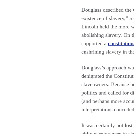
Douglass described the C
existence of slavery,” a
Lincoln held the more w
abolishing slavery. On t
supported a
constitutio
enshrining slavery in th
Douglass’s approach was 
denigrated the Constitut
slaveowners. Because h
politics and called for 
(and perhaps more accura
interpretations conceded
It was certainly not los
oblique references to s