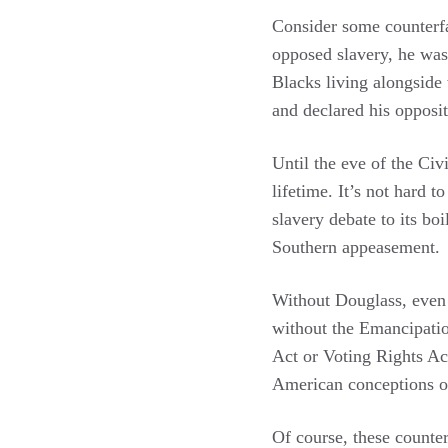
Consider some counterf
opposed slavery, he wa
Blacks living alongside
and declared his opposit
Until the eve of the Civ
lifetime. It’s not hard 
slavery debate to its bo
Southern appeasement.
Without Douglass, even
without the Emancipatio
Act or Voting Rights Ac
American conceptions of 
Of course, these counter