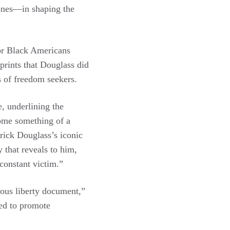
 ones—in shaping the
for Black Americans
prints that Douglass did
s of freedom seekers.
e, underlining the
come something of a
erick Douglass’s iconic
 that reveals to him,
 constant victim.”
ious liberty document,”
ved to promote