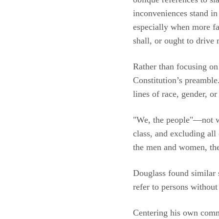
inconveniences stand in
especially when more fav
shall, or ought to drive
Rather than focusing on 
Constitution’s preamble.
lines of race, gender, or
"We, the people"—not we
class, and excluding all
the men and women, the 
Douglass found similar 
refer to persons without 
Centering his own commo