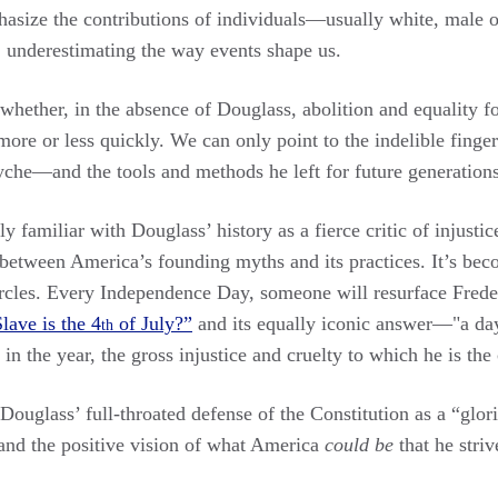
asize the contributions of individuals—usually white, male
 underestimating the way events shape us.
whether, in the absence of Douglass, abolition and equality 
re or less quickly. We can only point to the indelible finger
syche—and the tools and methods he left for future generation
y familiar with Douglass’ history as a fierce critic of injustic
s between America’s founding myths and its practices. It’s be
 circles. Every Independence Day, someone will resurface Fred
lave is the 4
of July?”
and its equally iconic answer—"a day
th
 in the year, the gross injustice and cruelty to which he is the
Douglass’ full-throated defense of the Constitution as a “glor
nd the positive vision of what America
could be
that he stri