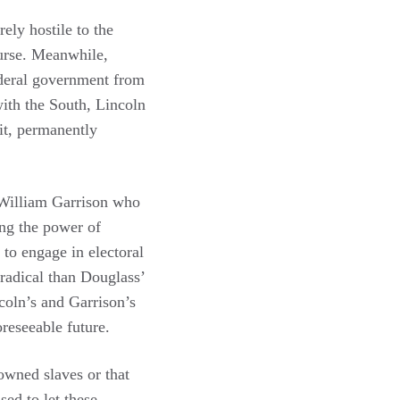
ely hostile to the
ourse. Meanwhile,
ederal government from
with the South, Lincoln
it, permanently
y William Garrison who
ing the power of
 to engage in electoral
 radical than Douglass’
ncoln’s and Garrison’s
oreseeable future.
owned slaves or that
ed to let these