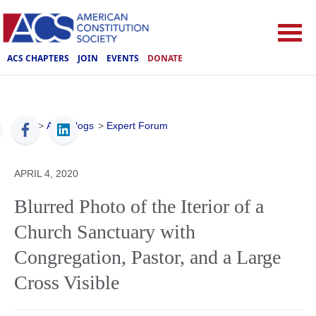
ACS CHAPTERS
JOIN
EVENTS
DONATE
ACS
>
ACS Blogs
>
Expert Forum
APRIL 4, 2020
Blurred Photo of the Iterior of a
Church Sanctuary with
Congregation, Pastor, and a Large
Cross Visible