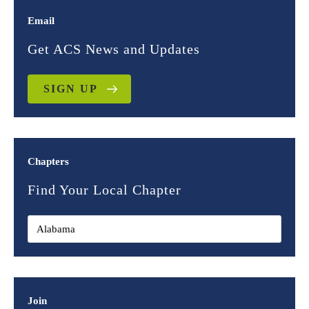
Email
Get ACS News and Updates
SIGN UP
Chapters
Find Your Local Chapter
Join