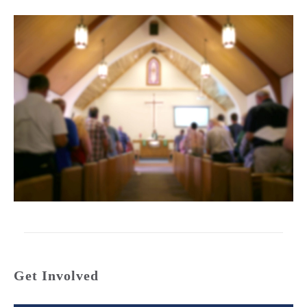
Get Involved