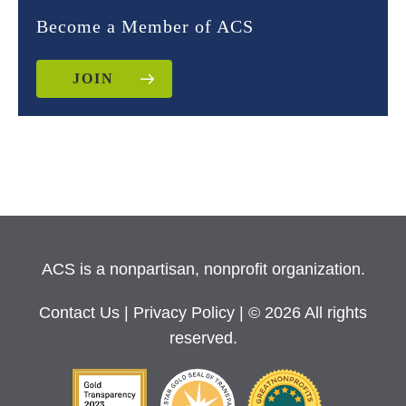
Become a Member of ACS
JOIN
ACS is a nonpartisan, nonprofit organization.
Contact Us
|
Privacy Policy
| © 2026 All rights
reserved.