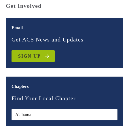
Get Involved
Email
Get ACS News and Updates
SIGN UP
Chapters
Find Your Local Chapter