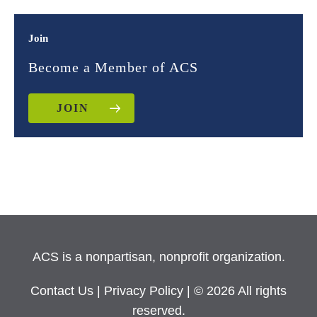
Join
Become a Member of ACS
JOIN
ACS is a nonpartisan, nonprofit organization.
Contact Us
|
Privacy Policy
| © 2026 All rights
reserved.