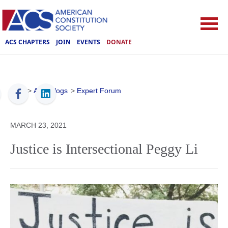
ACS CHAPTERS
JOIN
EVENTS
DONATE
ACS
>
ACS Blogs
>
Expert Forum
MARCH 23, 2021
Justice is Intersectional Peggy Li