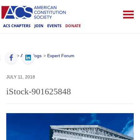
ACS CHAPTERS
JOIN
EVENTS
DONATE
ACS
>
ACS Blogs
>
Expert Forum
JULY 11, 2018
iStock-901625848