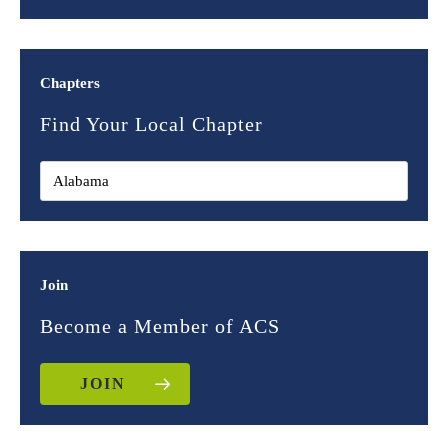
Chapters
Find Your Local Chapter
Join
Become a Member of ACS
JOIN