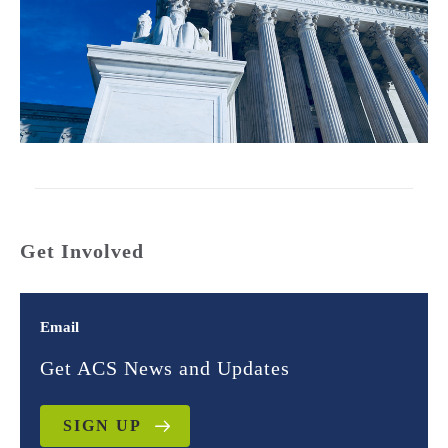
Get Involved
Email
Get ACS News and Updates
SIGN UP