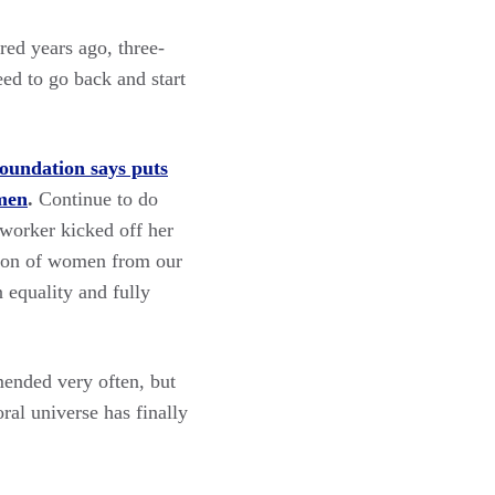
ed years ago, three-
eed to go back and start
undation says puts
omen
.
Continue to do
 worker kicked off her
usion of women from our
equality and fully
mended very often, but
ral universe has finally