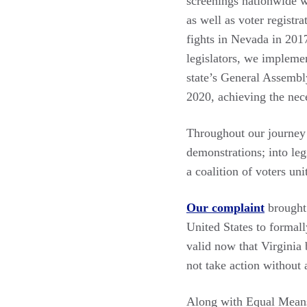
screenings nationwide w
as well as voter registr
fights in Nevada in 2017
legislators, we impleme
state’s General Assemb
2020, achieving the nece
Throughout our journey w
demonstrations; into leg
a coalition of voters un
Our complaint
brought 
United States to formal
valid now that Virginia
not take action without 
Along with Equal Means 