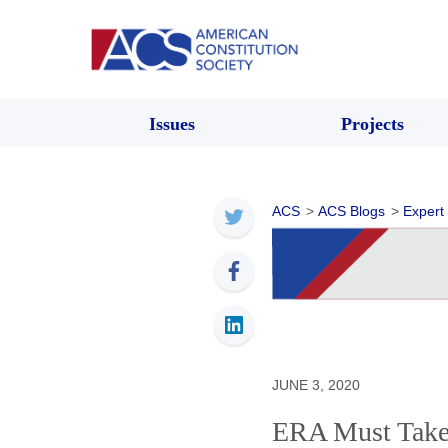
Issues
Projects
ACS
>
ACS Blogs
>
Expert
JUNE 3, 2020
ERA Must Take I