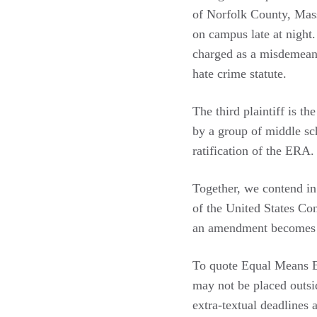
of Norfolk County, Mas
on campus late at night
charged as a misdemean
hate crime statute.
The third plaintiff is t
by a group of middle sch
ratification of the ERA.
Together, we contend in 
of the United States Co
an amendment becomes val
To quote Equal Means E
may not be placed outsi
extra-textual deadlines 