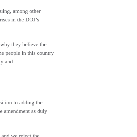
rguing, among other
rises in the DOJ’s
why they believe the
e people in this country
ay and
sition to adding the
the amendment as duly
 and we reject the