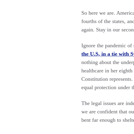
So here we are. Americ
fourths of the states, a
again. Stay in our secon
Ignore the pandemic of s
the U.S, in a tie with
nothing about the underp
healthcare in her eight
Constitution represents
equal protection under th
The legal issues are in
we are confident that ou
bent far enough to shelte