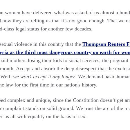
an women have delivered what was asked of us almost a hundr
nd now they are telling us that it’s not good enough. That we n
d-class legal status for another few decades.
exual violence in this country that the
Thompson Reuters Fo
 Syria as the third most dangerous country on earth for w
aid mothers losing their kids to social services, the pregnant
h month. Accept and absorb the deep disrespect that the excl
. Well,
we won’t accept it any longer
. We demand basic human 
e law for the first time in our nation's history.
deed complex and unique, since the Constitution doesn’t get a
r complaint stands on solid ground. We trust the arc of the mo
r us all with equality on the basis of sex.