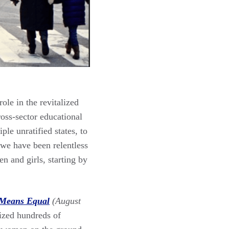
le in the revitalized
oss-sector educational
ple unratified states, to
 we have been relentless
en and girls, starting by
Means Equal
(August
nized hundreds of