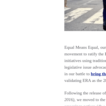
Equal Means Equal, our 
movement to ratify the 
initiatives using traditi
legislative issue advoca
in our battle to
bring th
validating ERA as the 2
Following the release 
2016),
we moved to the f