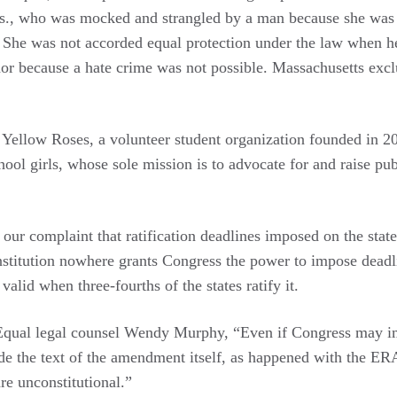
s., who was mocked and strangled by a man because she was 
. She was not accorded equal protection under the law when h
or because a hate crime was not possible. Massachusetts exc
he Yellow Roses, a volunteer student organization founded in 
ool girls, whose sole mission is to advocate for and raise pu
our complaint that ratification deadlines imposed on the state
nstitution nowhere grants Congress the power to impose deadl
id when three-fourths of the states ratify it.
qual legal counsel Wendy Murphy, “Even if Congress may im
de the text of the amendment itself, as happened with the ERA
are unconstitutional.”