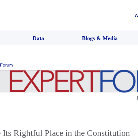
A
Data
Blogs & Media
 Forum
ts Rightful Place in the Constitution