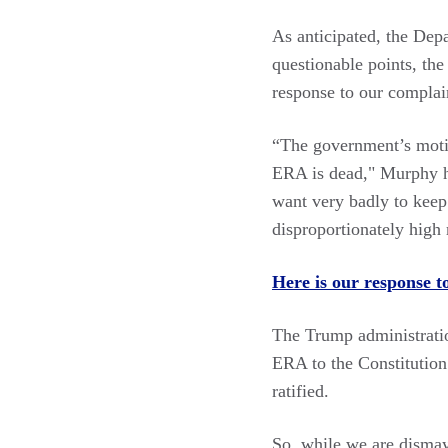
As anticipated, the Dep
questionable points, the
response to our complai
“The government’s moti
ERA is dead," Murphy ha
want very badly to keep
disproportionately high 
Here is our response t
The Trump administration
ERA to the Constitutio
ratified.
So, while we are dismaye