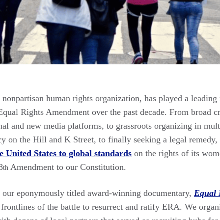
nonpartisan human rights organization, has played a leading ro
Equal Rights Amendment over the past decade. From broad cr
onal and new media platforms, to grassroots organizing in multi
cy on the Hill and K Street, to finally seeking a legal remedy,
e United States to global standards
on the rights of its wom
8
Amendment to our Constitution.
th
of our eponymously titled award-winning documentary,
Equal 
rontlines of the battle to resurrect and ratify ERA. We orga