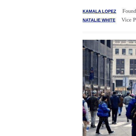
Found
KAMALA LOPEZ
Vice P
NATALIE WHITE