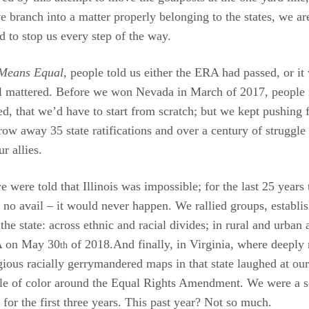
e branch into a matter properly belonging to the states, we are
 to stop us every step of the way.
Means Equal
, people told us either the ERA had passed, or it
l mattered. Before we won Nevada in March of 2017, people in
 that we’d have to start from scratch; but we kept pushing fo
hrow away 35 state ratifications and over a century of struggle
 allies.
e were told that Illinois was impossible; for the last 25 years
o no avail – it would never happen. We rallied groups, establ
he state: across ethnic and racial divides; in rural and urban a
RA on May 30
of 2018.And finally, in Virginia, where deeply
th
gious racially gerrymandered maps in that state laughed at our
e of color around the Equal Rights Amendment. We were a s
or the first three years. This past year? Not so much.