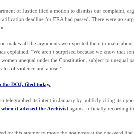
artment of Justice filed a motion to dismiss our complaint, a
 ratification deadline for ERA had passed. There were no surp
nt.
on makes all the arguments we expected them to make about 
s explained. "We aren’t surprised because we know that som
 women unequal under the Constitution, subject to unequal p
rates of violence and abuse.”
o the DOJ, filed today.
 telegraphed its intent in January by publicly citing its oppo
n
when it advised the Archivist
against officially recording 
d by this attempt to move the goalposts at the one-yard line,