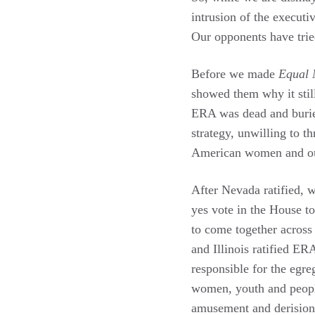
intrusion of the executiv
Our opponents have tried
Before we made
Equal 
showed them why it stil
ERA was dead and buried,
strategy, unwilling to t
American women and our
After Nevada ratified, w
yes vote in the House t
to come together across t
and Illinois ratified E
responsible for the egre
women, youth and peopl
amusement and derision f