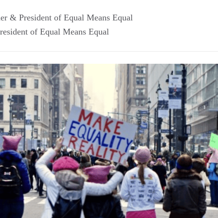
er & President of Equal Means Equal
resident of Equal Means Equal