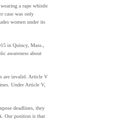
wearing a rape whistle
er case was only
ludes women under its
2015 in Quincy, Mass.,
blic awareness about
s are invalid. Article V
ines. Under Article V,
pose deadlines, they
. Our position is that