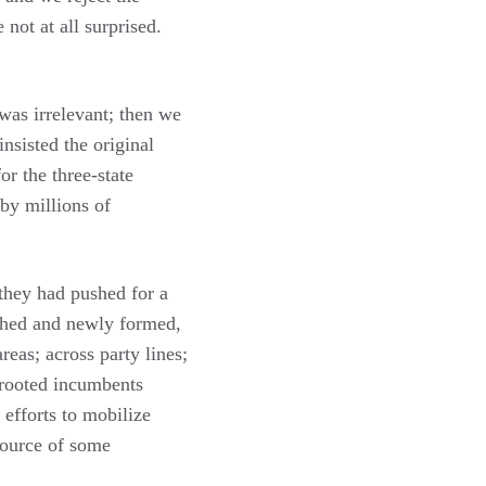
 not at all surprised.
 was irrelevant; then we
sisted the original
r the three-state
 by millions of
 they had pushed for a
ished and newly formed,
reas; across party lines;
 rooted incumbents
 efforts to mobilize
ource of some