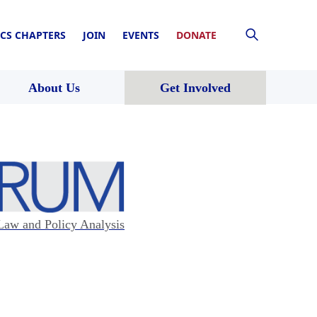
CS CHAPTERS
JOIN
EVENTS
DONATE
About Us
Get Involved
Law and Policy Analysis