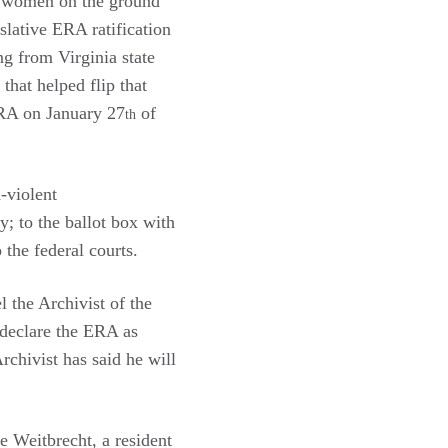
or women on the ground
slative ERA ratification
ng from Virginia state
that helped flip that
ERA on January 27
of
th
-violent
; to the ballot box with
 the federal courts.
l the Archivist of the
 declare the ERA as
rchivist has said he will
 Weitbrecht, a resident