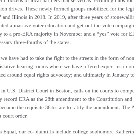
ith dozens of local partners that served as recruiting hubs f
ation drives. These newly formed groups mobilized for the legi
 and Illinois in 2018. In 2019, after three years of stonewalli
nted a massive voter education and get-out-the-vote campaign 
ly to a pro-ERA majority in November and a “yes” vote for 
ssary three-fourths of the states.
e have had to take the fight to the streets in the form of non
islative hearing rooms where we have offered expert testimony
ited around equal rights advocacy; and ultimately in January to
in U.S. District Court in Boston, calls on the courts to compe
ly record ERA as the 28th amendment to the Constitution and
 became the requisite 38
state to ratify the amendment. The A
th
a court order.
Equal, our co-plaintiffs include college sophomore Katherine