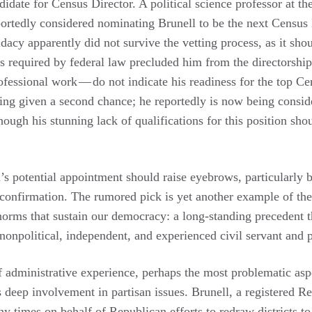
didate for Census Director. A political science professor at th
portedly considered nominating Brunell to be the next Census 
acy apparently did not survive the vetting process, as it shou
 required by federal law precluded him from the directorship,
ofessional work — do not indicate his readiness for the top C
being given a second chance; he reportedly is now being consi
hough his stunning lack of qualifications for this position sho
l’s potential appointment should raise eyebrows, particularly 
 confirmation. The rumored pick is yet another example of th
 norms that sustain our democracy: a long-standing precedent 
nonpolitical, independent, and experienced civil servant and
of administrative experience, perhaps the most problematic aspe
 deep involvement in partisan issues. Brunell, a registered Re
y times on behalf of Republican efforts to redraw districts to