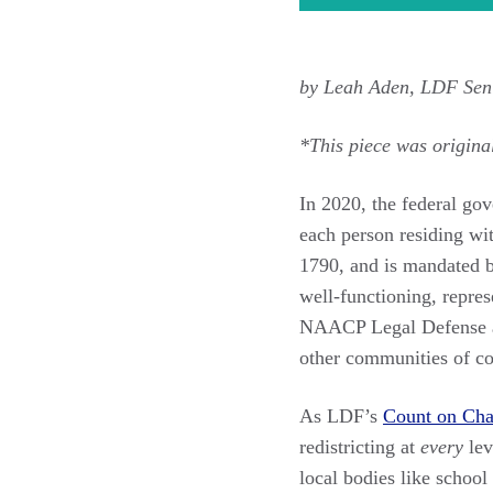
by Leah Aden, LDF Sen
*This piece was origina
In 2020, the federal go
each person residing wit
1790, and is mandated b
well-functioning, repre
NAACP Legal Defense and
other communities of col
As LDF’s
Count on Ch
redistricting at
every
lev
local bodies like school