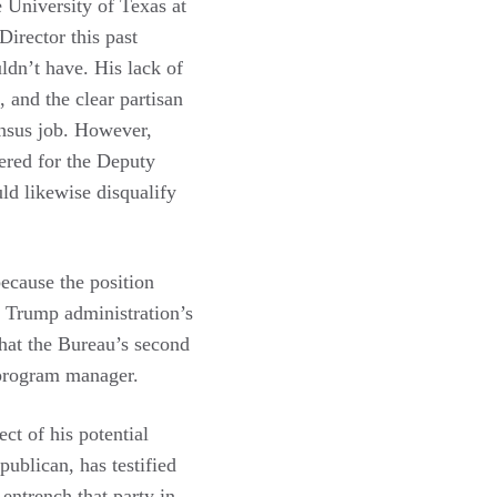
e University of Texas at
Director this past
ldn’t have. His lack of
 and the clear partisan
ensus job. However,
dered for the Deputy
uld likewise disqualify
because the position
e Trump administration’s
that the Bureau’s second
 program manager.
ct of his potential
publican, has testified
 entrench that party in