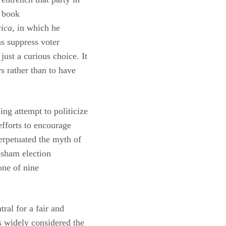
a book
rica
, in which he
s suppress voter
just a curious choice. It
rs rather than to have
ng attempt to politicize
fforts to encourage
erpetuated the myth of
 sham election
one of nine
ral for a fair and
is widely considered the