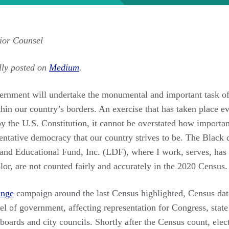
ior Counsel
lly posted on
Medium
.
vernment will undertake the monumental and important task of
hin our country’s borders. An exercise that has taken place ev
y the U.S. Constitution, it cannot be overstated how important
sentative democracy that our country strives to be. The Black
 Educational Fund, Inc. (LDF), where I work, serves, has a l
or, are not counted fairly and accurately in the 2020 Census.
ange
campaign around the last Census highlighted, Census data
el of government, affecting representation for Congress, state l
 boards and city councils. Shortly after the Census count, ele