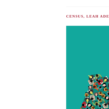
CENSUS, LEAH AD