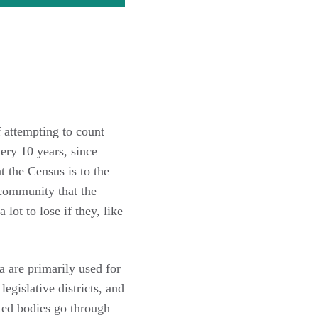
 attempting to count
ery 10 years, since
 the Census is to the
 community that the
ot to lose if they, like
 are primarily used for
egislative districts, and
cted bodies go through