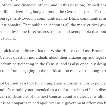
 officer and financial officer, and in this position, Brunell ha
illion advertising budget around the Census is spent. Those a
ncourage hard-to-count communities, like Black communities a
estionnaire. That public education is all the more critical giv
ked by home foreclosures, racism and xenophobia that poten
sus count.
l pick also indicates that the White House could use Brunell t
 Census question individuals about their citizenship and legal 
r from participating in the Census, and is also opaquely desi
color from engaging in the political process over the long-te
ot be used as a tool for immigration enforcement or to police
 it’s certainly not intended as a tool to put into effect a dis
cal ramifications of the next Census count are clear, it is ulti
t is as nonpartisan and apolitical as a government effort can 