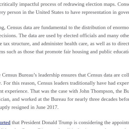
 critically impactful process of redrawing election maps. Con
very person in the United States to have representation in gov
ting, Census data are fundamental to the distribution of enorm
ecisions. The data are used by elected officials and many othe
e tax structure, and administer health care, as well as to direc
ms such as those that promote fair housing and public educatio
the Census Bureau’s leadership ensures that Census data are coll
. For this reason, Census leaders traditionally have had expert
 experience. That was the case with John Thompson, the Bur
ician, and worked at the Bureau for nearly three decades befor
ptly resigned in June 2017.
orted
that President Donald Trump is considering the appoin