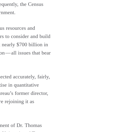
sequently, the Census
ernment.
ous resources and
rs to consider and build
t nearly $700 billion in
n — all issues that bear
ected accurately, fairly,
ise in quantitative
eau’s former director,
e rejoining it as
tment of Dr. Thomas