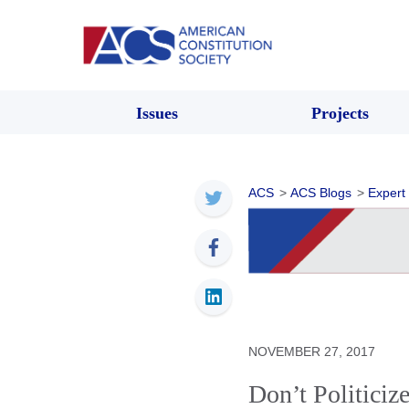
Issues
Projects
ACS
>
ACS Blogs
>
Expert
NOVEMBER 27, 2017
Don’t Politiciz