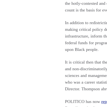
the hotly-contested and
count is the basis for e
In addition to redistric
making critical policy d
infrastructure, inform th
federal funds for progra
upon Black people.
It is critical then that 
and non-discriminatorily
sciences and management
who was a career statist
Director. Thompson abru
POLITICO has now
rep