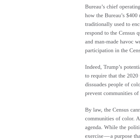
Bureau’s chief operating
how the Bureau’s $400 m
traditionally used to e
respond to the Census qu
and man-made havoc wrea
participation in the Cen
Indeed, Trump’s potentia
to require that the 2020
dissuades people of colo
prevent communities of 
By law, the Census cann
communities of color. And
agenda. While the politi
exercise — a purpose tha