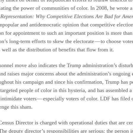
ating the power of communities of color. In 2008, he wrote 
d Representation: Why Competitive Elections Are Bad for Ame
npopular and antidemocratic opinion that competitive election
on for appointment to such an important position is more than 
ion’s long-term efforts to skew the electorate — to choose vote
well as the distribution of benefits that flow from it.
sonnel move also indicates the Trump administration’s disturbi
nd raises major concerns about the administration’s ongoing e
ughout his campaign and since his confirmation, Trump has p
targeted people of color in this hysteria, and has assembled a
intimidate voters — especially voters of color. LDF has filed 
enge this sham.
ensus Director is charged with operational duties that are cent
he deputy director’s responsibilities are serious: the person 