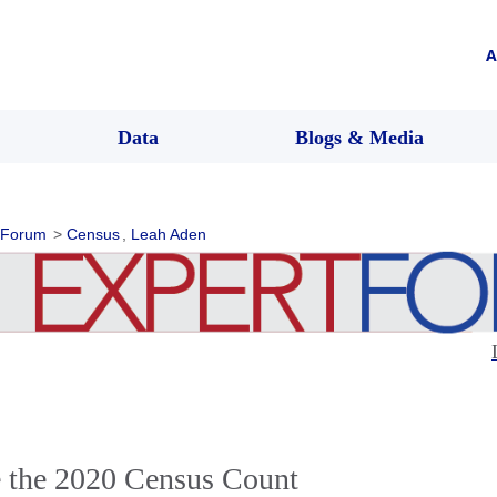
A
Data
Blogs & Media
 Forum
>
Census
,
Leah Aden
e the 2020 Census Count