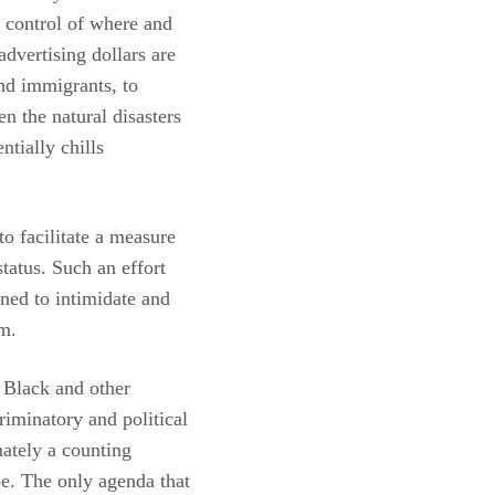
s control of where and
dvertising dollars are
nd immigrants, to
en the natural disasters
tially chills
o facilitate a measure
status. Such an effort
gned to intimidate and
rm.
 Black and other
criminatory and political
mately a counting
be. The only agenda that