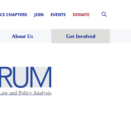
CS CHAPTERS
JOIN
EVENTS
DONATE
About Us
Get Involved
Law and Policy Analysis