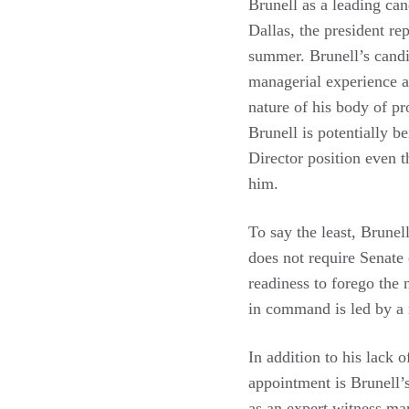
Brunell as a leading can
Dallas, the president re
summer. Brunell’s candid
managerial experience as
nature of his body of pr
Brunell is potentially 
Director position even t
him.
To say the least, Brunel
does not require Senate
readiness to forego the
in command is led by a 
In addition to his lack 
appointment is Brunell’s
as an expert witness man