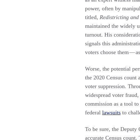
power, often by manipul
titled,
Redistricting an
maintained the widely u
turnout. His considerati
signals this administrat
voters choose them — as 
Worse, the potential per
the 2020 Census count a
voter suppression. Thro
widespread voter fraud, 
commission as a tool to 
federal
lawsuits
to chall
To be sure, the Deputy C
accurate Census count. T