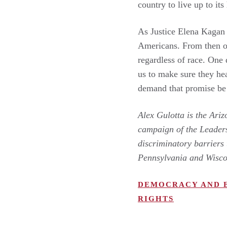
country to live up to its
As Justice Elena Kagan
Americans. From then on
regardless of race. One 
us to make sure they he
demand that promise be
Alex Gulotta is the Ari
campaign of the Leader
discriminatory barriers 
Pennsylvania and Wisc
DEMOCRACY AND 
RIGHTS