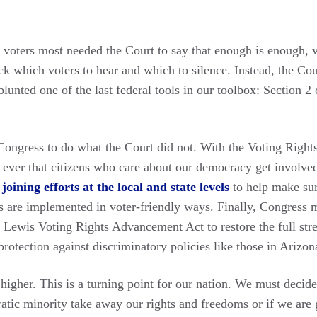
oters most needed the Court to say that enough is enough, v
ck which voters to hear and which to silence. Instead, the Co
blunted one of the last federal tools in our toolbox: Section 2
 Congress to do what the Court did not. With the Voting Right
n ever that citizens who care about our democracy get involve
joining efforts at the local and state levels
to help make sur
s are implemented in voter-friendly ways. Finally, Congress m
 Lewis Voting Rights Advancement Act to restore the full stre
rotection against discriminatory policies like those in Arizon
higher. This is a turning point for our nation. We must decide 
atic minority take away our rights and freedoms or if we are 