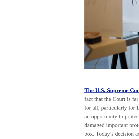
The U.S. Supreme Cour
fact that the Court is f
for all, particularly f
an opportunity to protect
damaged important protec
box. Today’s decision 