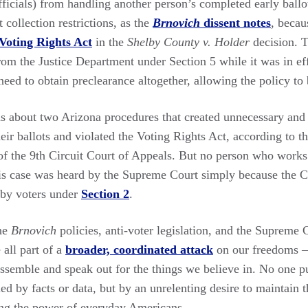
officials) from handling another person’s completed early ballo
t collection restrictions, as the
Brnovich
dissent notes
, becau
 Voting Rights Act
in the
Shelby County v. Holder
decision. 
from the Justice Department under Section 5 while it was in e
need to obtain preclearance altogether, allowing the policy to
was about two Arizona procedures that created unnecessary and
their ballots and violated the Voting Rights Act, according to t
f the 9th Circuit Court of Appeals. But no person who works 
his case was heard by the Supreme Court simply because the C
 by voters under
Section 2
.
the
Brnovich
policies, anti-voter legislation, and the Supreme C
all part of a
broader, coordinated attack
on our freedoms —
assemble and speak out for the things we believe in. No one p
ueled by facts or data, but by an unrelenting desire to maintain
ng the power of everyday Americans.