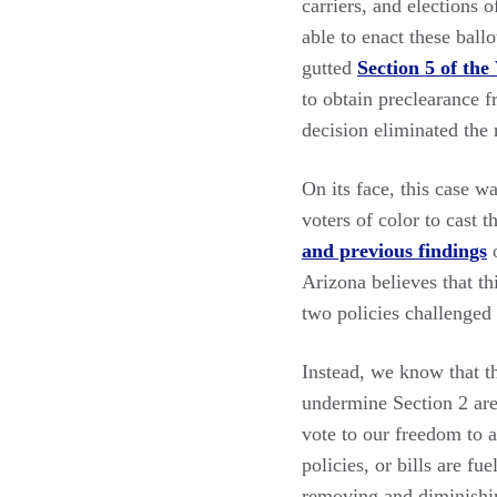
carriers, and elections 
able to enact these ballo
gutted
Section 5 of the
to obtain preclearance 
decision eliminated the 
On its face, this case 
voters of color to cast 
and previous findings
o
Arizona believes that t
two policies challenged
Instead, we know that 
undermine Section 2 are 
vote to our freedom to 
policies, or bills are f
removing and diminishi