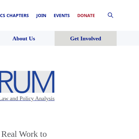
CS CHAPTERS
JOIN
EVENTS
DONATE
About Us
Get Involved
Law and Policy Analysis
 Real Work to