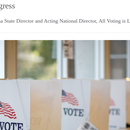
gress
a State Director and Acting National Director, All Voting is 