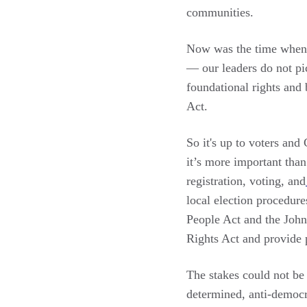
communities.
Now was the time when v
— our leaders do not pi
foundational rights and 
Act.
So it's up to voters and
it’s more important tha
registration, voting, and
local election procedure
People Act and the John
Rights Act and provide p
The stakes could not be 
determined, anti-democr