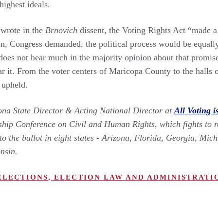
 highest ideals.
 wrote in the
Brnovich
dissent, the Voting Rights Act “made a 
, Congress demanded, the political process would be equally 
does not hear much in the majority opinion about that promise.
ar it. From the voter centers of Maricopa County to the halls
 upheld.
zona State Director & Acting National Director at
All Voting i
ship Conference on Civil and Human Rights, which fights to 
to the ballot in eight states - Arizona, Florida, Georgia, Mi
onsin.
ELECTIONS
,
ELECTION LAW AND ADMINISTRATI