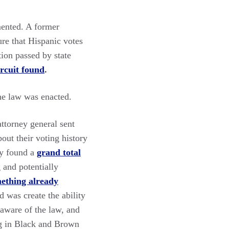
ented. A former
ure that Hispanic votes
tion passed by state
ircuit found
.
he law was enacted.
attorney general sent
out their voting history
ely found a
grand total
 and potentially
mething already
d was create the ability
aware of the law, and
ng in Black and Brown