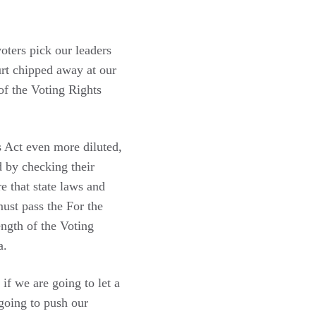
oters pick our leaders
urt chipped away at our
 of the Voting Rights
s Act even more diluted,
d by checking their
e that state laws and
ust pass the For the
ngth of the Voting
a.
if we are going to let a
going to push our