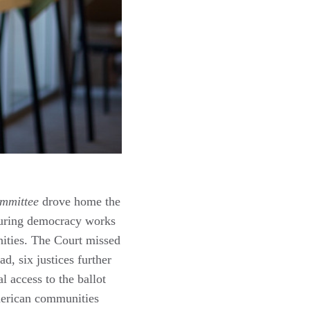
ommittee
drove home the
ensuring democracy works
nities. The Court missed
d, six justices further
 access to the ballot
merican communities