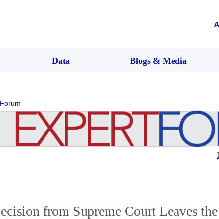
A
Data
Blogs & Media
 Forum
ecision from Supreme Court Leaves the