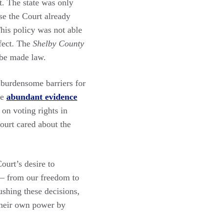
t. The state was only
se the Court already
This policy was not able
ffect. The
Shelby County
 be made law.
 burdensome barriers for
he
abundant evidence
on voting rights in
ourt cared about the
ourt’s desire to
 from our freedom to
ushing these decisions,
 their own power by