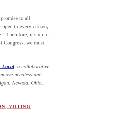
promise to all
open to every citizen,
” Therefore, it’s up to
 of Congress, we must
s Local
, a collaborative
remove needless and
chigan, Nevada, Ohio,
ON
,
VOTING