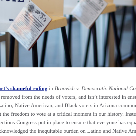
t’s shameful ruling
in
Brnovich v. Democratic National C
ar removed from the needs of voters, and isn’t interested in 
or Latino, Native American, and Black voters in Arizona commu
 the freedom to vote at a critical moment in our history. Instea
tions Congress put in place to ensure that everyone has equal
acknowledged the inequitable burden on Latino and Native A