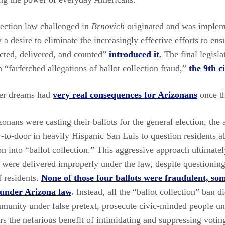
lection law challenged in
Brnovich
originated and was implem
 desire to eliminate the increasingly effective efforts to ens
lected, delivered, and counted”
introduced it
.
The final legisla
“farfetched allegations of ballot collection fraud,”
the 9th c
ver dreams had
very real consequences for Arizonans
once t
onans were casting their ballots for the general election, the 
to-door in heavily Hispanic San Luis to question residents ab
ion into “ballot collection.” This aggressive approach ultimat
 were delivered improperly under the law, despite questioning
f residents.
None of those four ballots were fraudulent, so
 under Arizona law
.
Instead, all the “ballot collection” ban di
munity under false pretext, prosecute civic-minded people un
rs the nefarious benefit of intimidating and suppressing voti