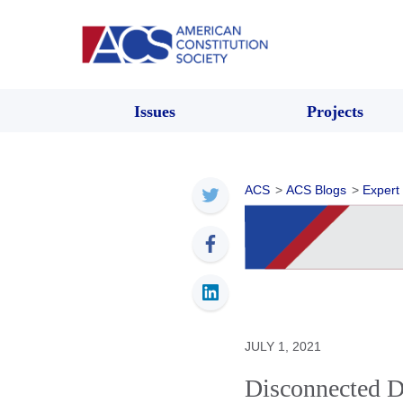
Issues
Projects
ACS
>
ACS Blogs
>
Expert
JULY 1, 2021
Disconnected D