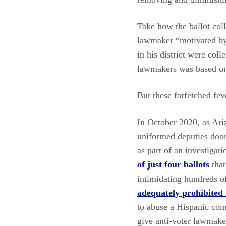
Take how the ballot col
lawmaker “motivated by a
in his district were col
lawmakers was based on 
But these farfetched fe
In October 2020, as Ariz
uniformed deputies door-
as part of an investigat
of just four ballots
that
intimidating hundreds o
adequately prohibited
to abuse a Hispanic com
give anti-voter lawmake