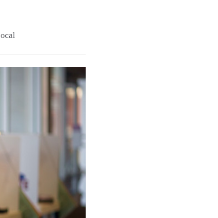
Local