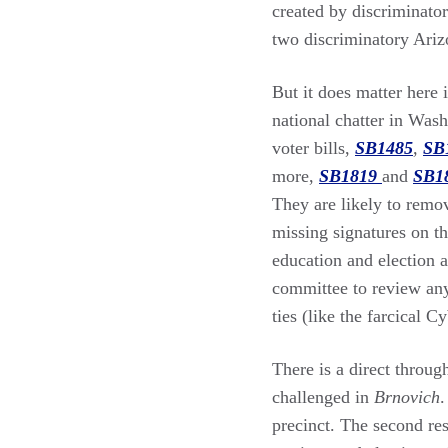
created by discriminator
two discriminatory Ariz
But it does matter here 
national chatter in Wash
voter bills,
SB1485
,
SB
more,
SB1819
and
SB1
They are likely to remov
missing signatures on th
education and election a
committee to review any
ties (like the farcical C
There is a direct throug
challenged in
Brnovich
.
precinct. The second res