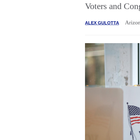
Voters and Con
Arizon
ALEX GULOTTA