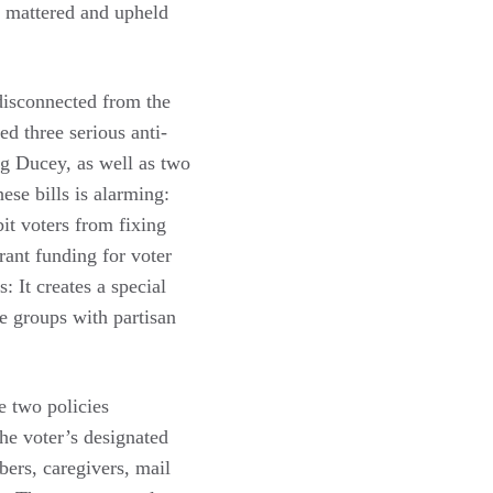
n mattered and upheld
 disconnected from the
ed three serious anti-
ug Ducey
, as well as two
ese bills is alarming:
it voters from fixing
rant funding for voter
: It creates a special
e groups with partisan
e two policies
the voter’s designated
bers, caregivers, mail