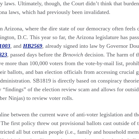
y laws. Ultimately, though, the Court didn’t think that burde
ona laws, which had previously been invalidated.
in Arizona, where the dire state of our democracy often feels
ington, D.C. This year so far, the Arizona legislature has pass
1003
,
and
HB2569
, already signed into law by Governor Do
823
,
passed days before the
Brnovich
decision. The harm of th
e more than 100,000 voters from the vote-by-mail list, prohib
eir ballots, and ban election officials from accessing crucial g
dministration. SB1819 is directly based on conspiracy theories
 “findings” of the election review scam and allows for outsid
yber Ninjas) to review voter rolls.
hline between the current wave of anti-voter legislation and th
 The first policy threw out provisional ballots cast outside of 
tricted all but certain people (i.e., family and household mem