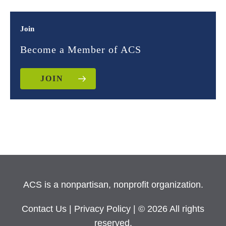
Join
Become a Member of ACS
JOIN
ACS is a nonpartisan, nonprofit organization.
Contact Us
|
Privacy Policy
| © 2026 All rights
reserved.