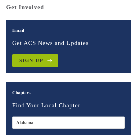
Get Involved
Email
Get ACS News and Updates
SIGN UP
Chapters
Find Your Local Chapter