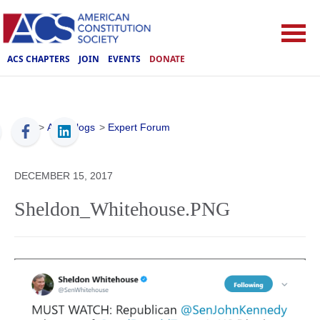
ACS CHAPTERS
JOIN
EVENTS
DONATE
ACS
>
ACS Blogs
>
Expert Forum
DECEMBER 15, 2017
Sheldon_Whitehouse.PNG