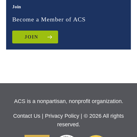
Join
Become a Member of ACS
JOIN
ACS is a nonpartisan, nonprofit organization.
Contact Us
|
Privacy Policy
| © 2026 All rights
reserved.