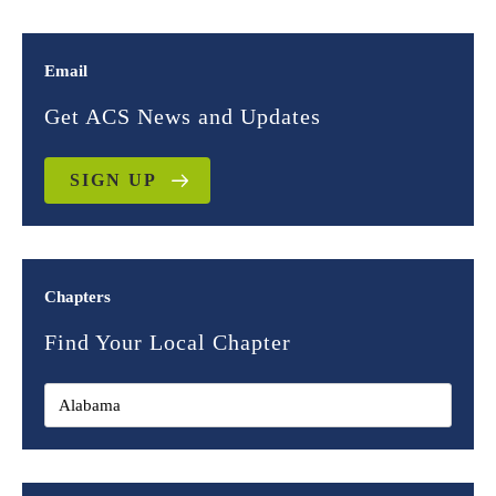
Email
Get ACS News and Updates
SIGN UP
Chapters
Find Your Local Chapter