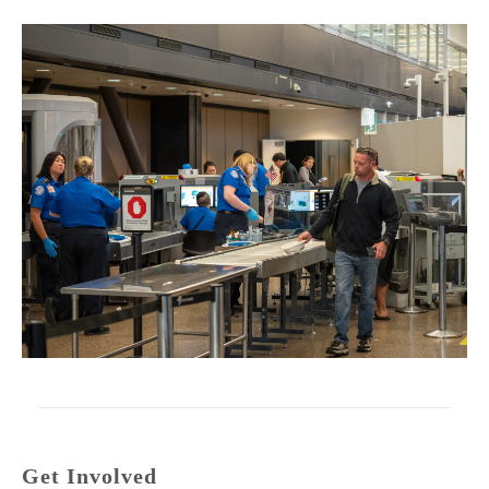
Get Involved