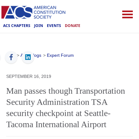
ACS CHAPTERS
JOIN
EVENTS
DONATE
ACS
>
ACS Blogs
>
Expert Forum
SEPTEMBER 16, 2019
Man passes though Transportation
Security Administration TSA
security checkpoint at Seattle-
Tacoma International Airport