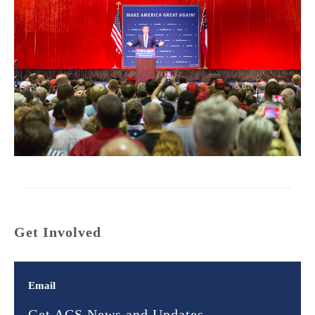
Get Involved
Email
Get ACS News and Updates