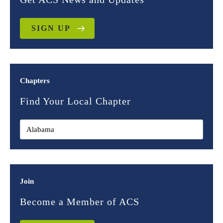
SIGN UP
Chapters
Find Your Local Chapter
Join
Become a Member of ACS