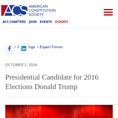
ACS CHAPTERS
JOIN
EVENTS
DONATE
ACS
>
ACS Blogs
>
Expert Forum
OCTOBER 2, 2018
Presidential Candidate for 2016
Elections Donald Trump