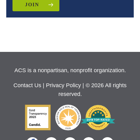
JOIN
ACS is a nonpartisan, nonprofit organization.
Contact Us
|
Privacy Policy
| © 2026 All rights
reserved.