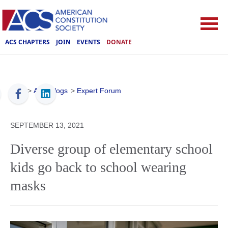
ACS CHAPTERS
JOIN
EVENTS
DONATE
ACS
>
ACS Blogs
>
Expert Forum
SEPTEMBER 13, 2021
Diverse group of elementary school
kids go back to school wearing
masks