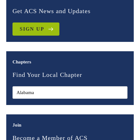
Get ACS News and Updates
SIGN UP
Chapters
Find Your Local Chapter
Join
Become a Member of ACS