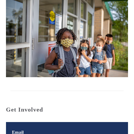
Get Involved
Email