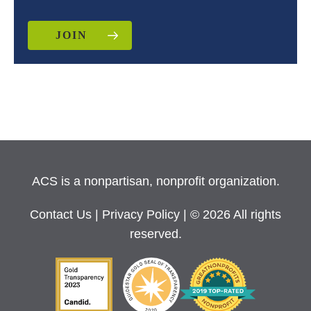
JOIN
ACS is a nonpartisan, nonprofit organization.
Contact Us
|
Privacy Policy
| © 2026 All rights
reserved.