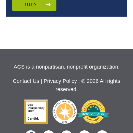
JOIN
ACS is a nonpartisan, nonprofit organization.
Contact Us
|
Privacy Policy
| © 2026 All rights
reserved.