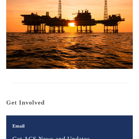
Get Involved
Email
Get ACS News and Updates