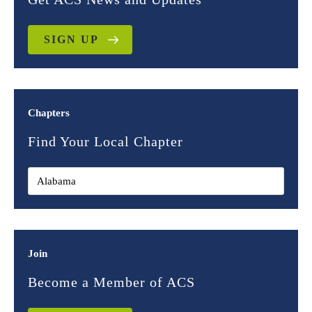
SIGN UP
Chapters
Find Your Local Chapter
Join
Become a Member of ACS