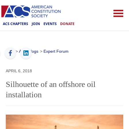
ACS CHAPTERS
JOIN
EVENTS
DONATE
ACS
>
ACS Blogs
>
Expert Forum
APRIL 6, 2018
Silhouette of an offshore oil
installation