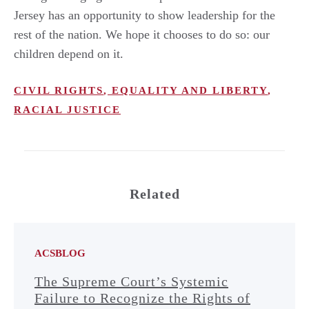
Jersey has an opportunity to show leadership for the
rest of the nation. We hope it chooses to do so: our
children depend on it.
CIVIL RIGHTS
,
EQUALITY AND LIBERTY
,
RACIAL JUSTICE
Related
ACSBLOG
The Supreme Court’s Systemic
Failure to Recognize the Rights of