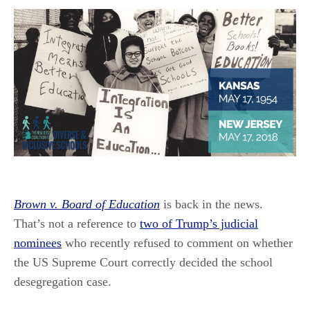
Brown v. Board of Education
is back in the news.
That’s not a reference to
two of Trump’s judicial
nominees
who recently refused to comment on whether
the US Supreme Court correctly decided the school
desegregation case.