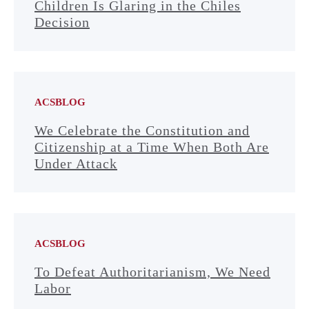
Children Is Glaring in the Chiles
Decision
ACSBLOG
We Celebrate the Constitution and
Citizenship at a Time When Both Are
Under Attack
ACSBLOG
To Defeat Authoritarianism, We Need
Labor