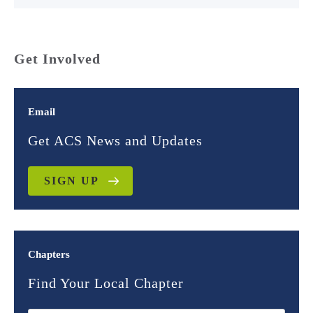
Get Involved
Email
Get ACS News and Updates
SIGN UP
Chapters
Find Your Local Chapter