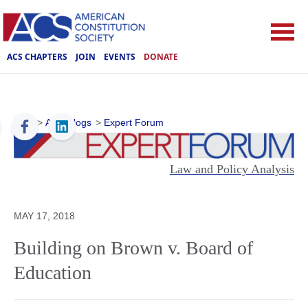
ACS CHAPTERS
JOIN
EVENTS
DONATE
ACS
>
ACS Blogs
>
Expert Forum
Law and Policy Analysis
MAY 17, 2018
Building on Brown v. Board of
Education