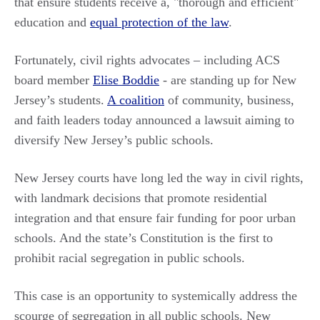
that ensure students receive a, "thorough and efficient"
education and
equal protection of the law
.
Fortunately, civil rights advocates – including ACS
board member
Elise Boddie
- are standing up for New
Jersey’s students.
A coalition
of community, business,
and faith leaders today announced a lawsuit aiming to
diversify New Jersey’s public schools.
New Jersey courts have long led the way in civil rights,
with landmark decisions that promote residential
integration and that ensure fair funding for poor urban
schools. And the state’s Constitution is the first to
prohibit racial segregation in public schools.
This case is an opportunity to systemically address the
scourge of segregation in all public schools. New