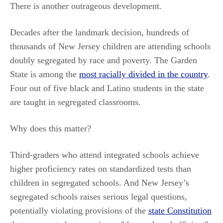
There is another outrageous development.
Decades after the landmark decision, hundreds of
thousands of New Jersey children are attending schools
doubly segregated by race and poverty. The Garden
State is among the
most racially divided in the country
.
Four out of five black and Latino students in the state
are taught in segregated classrooms.
Why does this matter?
Third-graders who attend integrated schools achieve
higher proficiency rates on standardized tests than
children in segregated schools. And New Jersey’s
segregated schools raises serious legal questions,
potentially violating provisions of the
state Constitution