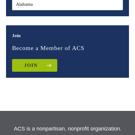
Join
Become a Member of ACS
JOIN
ACS is a nonpartisan, nonprofit organization.