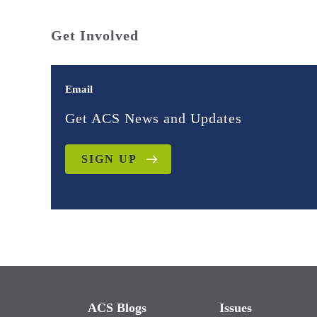
Get Involved
Email
Get ACS News and Updates
SIGN UP
ACS Blogs
Issues