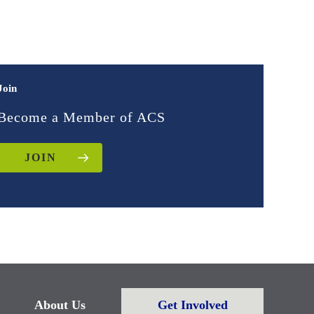
Join
Become a Member of ACS
JOIN
About Us
Get Involved