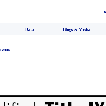
A
Data
Blogs & Media
 Forum