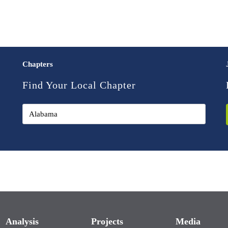
Chapters
Find Your Local Chapter
Analysis
Projects
Media