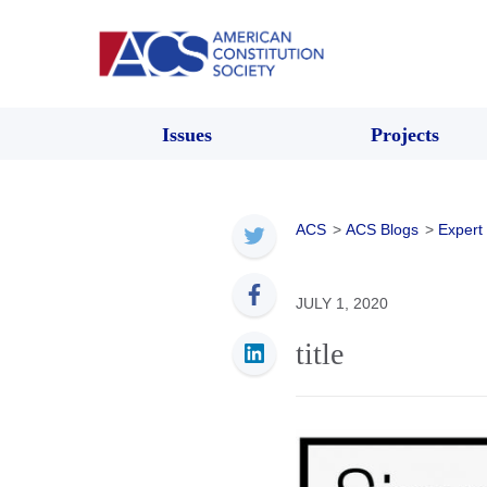
Issues
Projects
ACS
>
ACS Blogs
>
Expert
JULY 1, 2020
title