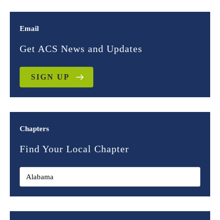
Email
Get ACS News and Updates
SIGN UP
Chapters
Find Your Local Chapter