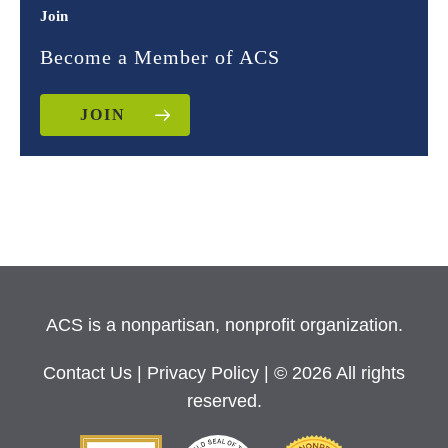
Join
Become a Member of ACS
JOIN
ACS is a nonpartisan, nonprofit organization.
Contact Us
|
Privacy Policy
| © 2026 All rights
reserved.