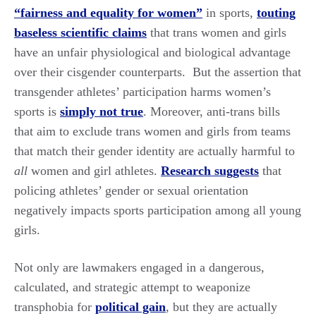
“fairness and equality for women”
in sports,
touting
baseless scientific claims
that trans women and girls
have an unfair physiological and biological advantage
over their cisgender counterparts. But the assertion that
transgender athletes’ participation harms women’s
sports is
simply not true
. Moreover, anti-trans bills
that aim to exclude trans women and girls from teams
that match their gender identity are actually harmful to
all
women and girl athletes.
Research suggests
that
policing athletes’ gender or sexual orientation
negatively impacts sports participation among all young
girls.
Not only are lawmakers engaged in a dangerous,
calculated, and strategic attempt to weaponize
transphobia for
political gain
, but they are actually