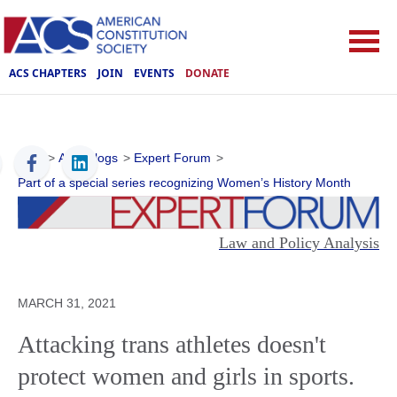
ACS CHAPTERS
JOIN
EVENTS
DONATE
ACS
>
ACS Blogs
>
Expert Forum
>
Part of a special series recognizing Women’s History Month
Law and Policy Analysis
MARCH 31, 2021
Attacking trans athletes doesn't
protect women and girls in sports.