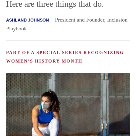
Here are three things that do.
President and Founder, Inclusion
ASHLAND JOHNSON
Playbook
PART OF A SPECIAL SERIES RECOGNIZING
WOMEN’S HISTORY MONTH