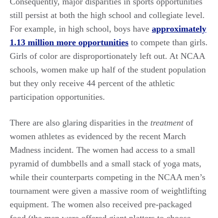
Consequently, major disparities in sports opportunities
still persist at both the high school and collegiate level.
For example, in high school, boys have
approximately
1.13 million more opportunities
to compete than girls.
Girls of color are disproportionately left out. At NCAA
schools, women make up half of the student population
but they only receive 44 percent of the athletic
participation opportunities.
There are also glaring disparities in the
treatment
of
women athletes as evidenced by the recent March
Madness incident. The women had access to a small
pyramid of dumbbells and a small stack of yoga mats,
while their counterparts competing in the NCAA men’s
tournament were given a massive room of weightlifting
equipment. The women also received pre-packaged
food (the men were offered giant platters to choose