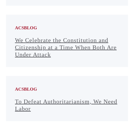
ACSBLOG
We Celebrate the Constitution and
Citizenship at a Time When Both Are
Under Attack
ACSBLOG
To Defeat Authoritarianism, We Need
Labor