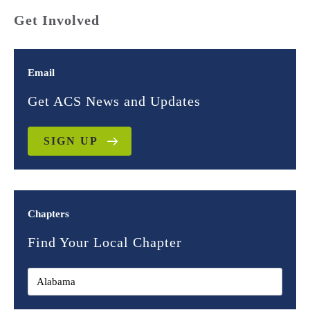
Get Involved
Email
Get ACS News and Updates
SIGN UP
Chapters
Find Your Local Chapter