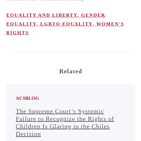
EQUALITY AND LIBERTY
,
GENDER
EQUALITY
,
LGBTQ EQUALITY
,
WOMEN'S
RIGHTS
Related
ACSBLOG
The Supreme Court’s Systemic
Failure to Recognize the Rights of
Children Is Glaring in the Chiles
Decision