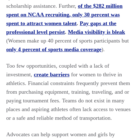
scholarship assistance. Further,
of the $282 million
spent on NCAA recruiting, only 30 percent was
spent to attract women talent
.
Pay gaps at the
professional level persist
.
Media visibility is bleak
(Women make up 40 percent of sports participants but
only 4 percent of sports media coverage
).
Too few opportunities, coupled with a lack of
investment,
create barriers
for women to thrive in
athletics. Financial constraints frequently prevent them
from purchasing equipment, training, traveling, and or
paying tournament fees. Teams do not exist in many
places and aspiring athletes often lack access to venues
or a safe and reliable method of transportation.
Advocates can help support women and girls by