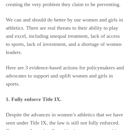
creating the very problem they claim to be preventing.
We can and should do better by our women and girls in
athletics. There are real threats to their ability to play
and excel, including unequal treatment, lack of access
to sports, lack of investment, and a shortage of women
leaders.
Here are 3 evidence-based actions for policymakers and
advocates to support and uplift women and girls in
sports.
1. Fully enforce Title IX.
Despite the advances in women’s athletics that we have
seen under Title IX, the law is still not fully enforced.