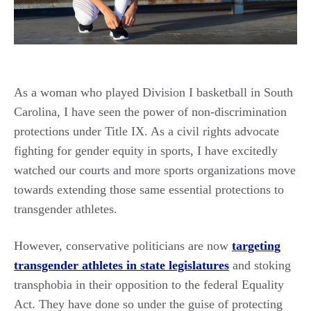
As a woman who played Division I basketball in South
Carolina, I have seen the power of non-discrimination
protections under Title IX. As a civil rights advocate
fighting for gender equity in sports, I have excitedly
watched our courts and more sports organizations move
towards extending those same essential protections to
transgender athletes.
However, conservative politicians are now
targeting
transgender athletes in state legislatures
and stoking
transphobia in their opposition to the federal Equality
Act. They have done so under the guise of protecting