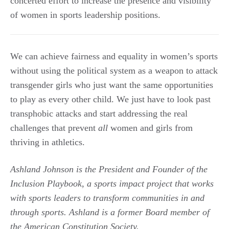
concerted effort to increase the presence and visibility
of women in sports leadership positions.
We can achieve fairness and equality in women’s sports
without using the political system as a weapon to attack
transgender girls who just want the same opportunities
to play as every other child. We just have to look past
transphobic attacks and start addressing the real
challenges that prevent
all
women and girls from
thriving in athletics.
Ashland Johnson is the President and Founder of the
Inclusion Playbook, a sports impact project that works
with sports leaders to transform communities in and
through sports.
Ashland is a former Board member of
the American Constitution Society.