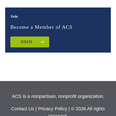
Join
Become a Member of ACS
JOIN
ACS is a nonpartisan, nonprofit organization.
Contact Us
|
Privacy Policy
| © 2026 All rights