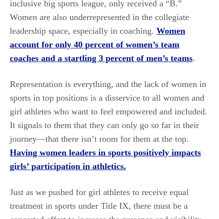
inclusive big sports league, only received a “B.”
Women are also underrepresented in the collegiate
leadership space, especially in coaching.
Women
account for only 40 percent of women’s team
coaches and a startling 3 percent of men’s teams
.
Representation is everything, and the lack of women in
sports in top positions is a disservice to all women and
girl athletes who want to feel empowered and included.
It signals to them that they can only go so far in their
journey—that there isn’t room for them at the top.
Having women leaders in sports positively impacts
girls’ participation in athletics.
Just as we pushed for girl athletes to receive equal
treatment in sports under Title IX, there must be a