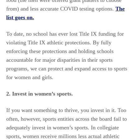
from) and less accurate COVID testing options.
The
list goes on.
To date, no school has ever lost Title IX funding for
violating Title IX athletic protections. By fully
enforcing these protections and holding schools
accountable for major disparities in their sports
programs, we can protect and expand access to sports
for women and girls.
2. Invest
in women’s sports.
If you want something to thrive, you invest in it. Too
often, however, sports entities across the board fail to
adequately invest in women’s sports. In collegiate
sports, women receive millions less actual athletic