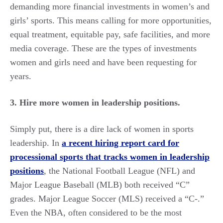
demanding more financial investments in women’s and
girls’ sports. This means calling for more opportunities,
equal treatment, equitable pay, safe facilities, and more
media coverage. These are the types of investments
women and girls need and have been requesting for
years.
3. Hire more women in leadership positions.
Simply put, there is a dire lack of women in sports
leadership. In
a recent hiring report card for
processional sports that tracks women in leadership
positions
, the National Football League (NFL) and
Major League Baseball (MLB) both received “C”
grades. Major League Soccer (MLS) received a “C-.”
Even the NBA, often considered to be the most