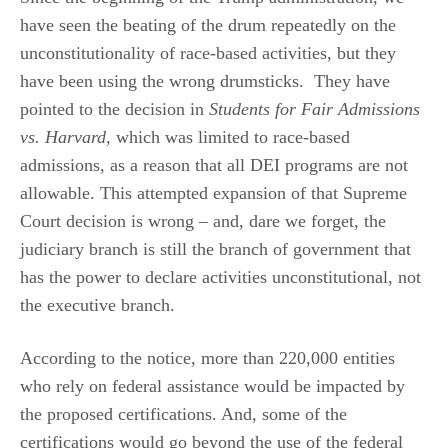
have seen the beating of the drum repeatedly on the
unconstitutionality of race-based activities, but they
have been using the wrong drumsticks. They have
pointed to the decision in
Students for Fair Admissions
vs. Harvard,
which was limited to race-based
admissions, as a reason that all DEI programs are not
allowable. This attempted expansion of that Supreme
Court decision is wrong – and, dare we forget, the
judiciary branch is still the branch of government that
has the power to declare activities unconstitutional, not
the executive branch.
According to the notice, more than 220,000 entities
who rely on federal assistance would be impacted by
the proposed certifications. And, some of the
certifications would go beyond the use of the federal