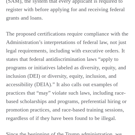
(SAM), the system that every applicant is required to
register with before applying for and receiving federal
grants and loans.
The proposed certifications require compliance with the
Administration’s interpretations of federal law, not just
legal requirements, including with executive orders. It
states that federal antidiscrimination laws “apply to
programs or initiatives labeled as diversity, equity, and
inclusion (DEI) or diversity, equity, inclusion, and
accessibility (DEIA).” It also calls out examples of
practices that “may” violate such laws, including race-
based scholarships and programs, preferential hiring or
promotion practices, and race-based training sessions,
regardless of if they have been found to be illegal.
Since the beginning of the Trump administration, we