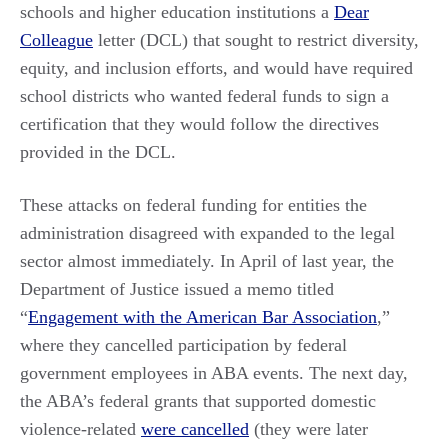
schools and higher education institutions a
Dear
Colleague
letter (DCL) that sought to restrict diversity,
equity, and inclusion efforts, and would have required
school districts who wanted federal funds to sign a
certification that they would follow the directives
provided in the DCL.
These attacks on federal funding for entities the
administration disagreed with expanded to the legal
sector almost immediately. In April of last year, the
Department of Justice issued a memo titled
“
Engagement with the American Bar Association
,”
where they cancelled participation by federal
government employees in ABA events. The next day,
the ABA’s federal grants that supported domestic
violence-related
were cancelled
(they were later