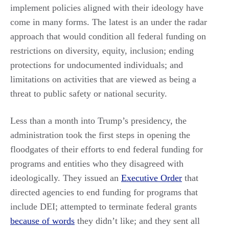
implement policies aligned with their ideology have
come in many forms. The latest is an under the radar
approach that would condition all federal funding on
restrictions on diversity, equity, inclusion; ending
protections for undocumented individuals; and
limitations on activities that are viewed as being a
threat to public safety or national security.
Less than a month into Trump’s presidency, the
administration took the first steps in opening the
floodgates of their efforts to end federal funding for
programs and entities who they disagreed with
ideologically. They issued an
Executive Order
that
directed agencies to end funding for programs that
include DEI; attempted to terminate federal grants
because of words
they didn’t like; and they sent all