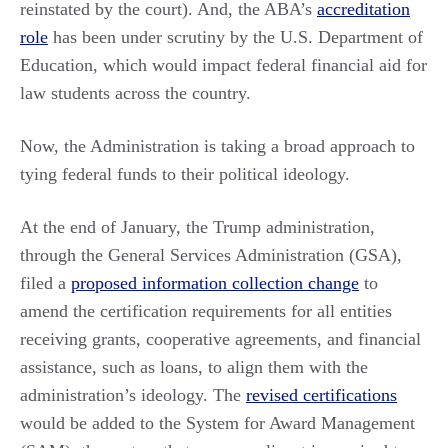
reinstated by the court). And, the ABA’s
accreditation
role
has been under scrutiny by the U.S. Department of
Education, which would impact federal financial aid for
law students across the country.
Now, the Administration is taking a broad approach to
tying federal funds to their political ideology.
At the end of January, the Trump administration,
through the General Services Administration (GSA),
filed a
proposed information collection change
to
amend the certification requirements for all entities
receiving grants, cooperative agreements, and financial
assistance, such as loans, to align them with the
administration’s ideology. The
revised certifications
would be added to the System for Award Management