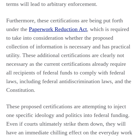
terms will lead to arbitrary enforcement.
Furthermore, these certifications are being put forth
under the
Paperwork Reduction Act
, which is required
to take into consideration whether the proposed
collection of information is necessary and has practical
utility. These additional certifications are clearly not
necessary as the current certifications already require
all recipients of federal funds to comply with federal
laws, including federal antidiscrimination laws, and the
Constitution.
These proposed certifications are attempting to inject
one specific ideology and politics into federal funding.
Even if courts ultimately strike them down, they will
have an immediate chilling effect on the everyday work