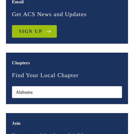
Email
Get ACS News and Updates
SIGN UP
Chapters
Find Your Local Chapter
Join