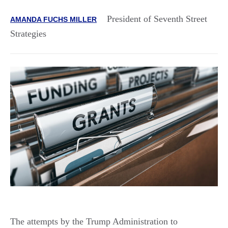
President of Seventh Street
AMANDA FUCHS MILLER
Strategies
The attempts by the Trump Administration to