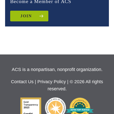
Become a Member of ACS
JOIN
ACS is a nonpartisan, nonprofit organization.
Contact Us
|
Privacy Policy
| © 2026 All rights
reserved.