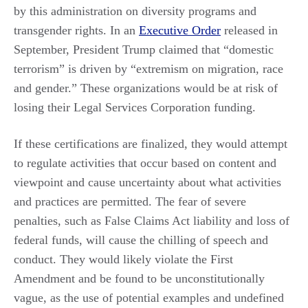
by this administration on diversity programs and
transgender rights. In an
Executive Order
released in
September, President Trump claimed that “domestic
terrorism” is driven by “extremism on migration, race
and gender.” These organizations would be at risk of
losing their Legal Services Corporation funding.
If these certifications are finalized, they would attempt
to regulate activities that occur based on content and
viewpoint and cause uncertainty about what activities
and practices are permitted. The fear of severe
penalties, such as False Claims Act liability and loss of
federal funds, will cause the chilling of speech and
conduct. They would likely violate the First
Amendment and be found to be unconstitutionally
vague, as the use of potential examples and undefined