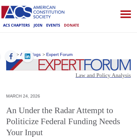
ACS CHAPTERS
JOIN
EVENTS
DONATE
ACS
>
ACS Blogs
>
Expert Forum
Law and Policy Analysis
MARCH 24, 2026
An Under the Radar Attempt to
Politicize Federal Funding Needs
Your Input