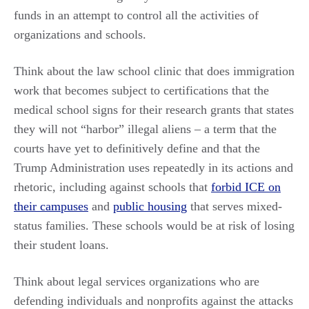
funds in an attempt to control all the activities of
organizations and schools.
Think about the law school clinic that does immigration
work that becomes subject to certifications that the
medical school signs for their research grants that states
they will not “harbor” illegal aliens – a term that the
courts have yet to definitively define and that the
Trump Administration uses repeatedly in its actions and
rhetoric, including against schools that
forbid ICE on
their campuses
and
public housing
that serves mixed-
status families. These schools would be at risk of losing
their student loans.
Think about legal services organizations who are
defending individuals and nonprofits against the attacks