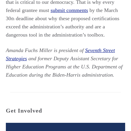
that is critical to our democracy. That is why every
federal grantee must
submit comments
by the March
30
deadline about why these proposed certifications
th
exceed the administration’s authority and are a
dangerous tool in the administration’s toolbox.
Amanda Fuchs Miller is president of
Seventh Street
Strategies
and former Deputy Assistant Secretary for
Higher Education Programs at the U.S. Department of
Education during the Biden-Harris administration.
Get Involved