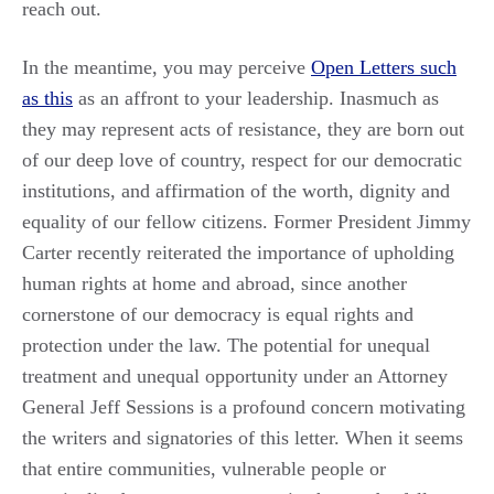
reach out.
In the meantime, you may perceive
Open Letters such
as this
as an affront to your leadership. Inasmuch as
they may represent acts of resistance, they are born out
of our deep love of country, respect for our democratic
institutions, and affirmation of the worth, dignity and
equality of our fellow citizens. Former President Jimmy
Carter recently reiterated the importance of upholding
human rights at home and abroad, since another
cornerstone of our democracy is equal rights and
protection under the law. The potential for unequal
treatment and unequal opportunity under an Attorney
General Jeff Sessions is a profound concern motivating
the writers and signatories of this letter. When it seems
that entire communities, vulnerable people or