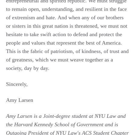
entrepreneurial and spirited republic. We must struggle
to remain open, understanding, and resilient in the face
of extremism and hate. And when any of our brothers
or sisters in this great nation is threatened, we must not
hesitate to take swift action to defend and protect the
people and values that represent the best of America.
This is the fabric of patriotism, of kindness, of trust and
of greatness, which we must weave together as a
society, day by day.
Sincerely,
Amy Larsen
Amy Larsen is a Joint-degree student at NYU Law and
the Harvard Kennedy School of Government and is
Outgoing President of NYU Law's ACS Student Chapter