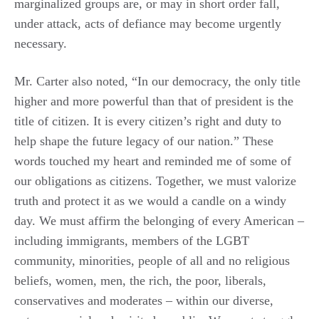
marginalized groups are, or may in short order fall,
under attack, acts of defiance may become urgently
necessary.
Mr. Carter also noted, “In our democracy, the only title
higher and more powerful than that of president is the
title of citizen. It is every citizen’s right and duty to
help shape the future legacy of our nation.” These
words touched my heart and reminded me of some of
our obligations as citizens. Together, we must valorize
truth and protect it as we would a candle on a windy
day. We must affirm the belonging of every American –
including immigrants, members of the LGBT
community, minorities, people of all and no religious
beliefs, women, men, the rich, the poor, liberals,
conservatives and moderates – within our diverse,