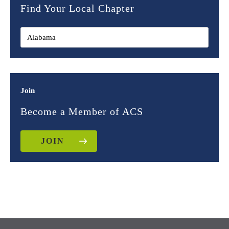
Find Your Local Chapter
Join
Become a Member of ACS
JOIN