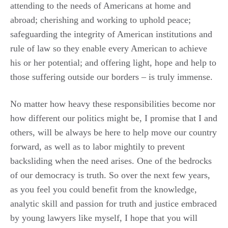
attending to the needs of Americans at home and
abroad; cherishing and working to uphold peace;
safeguarding the integrity of American institutions and
rule of law so they enable every American to achieve
his or her potential; and offering light, hope and help to
those suffering outside our borders – is truly immense.
No matter how heavy these responsibilities become nor
how different our politics might be, I promise that I and
others, will be always be here to help move our country
forward, as well as to labor mightily to prevent
backsliding when the need arises. One of the bedrocks
of our democracy is truth. So over the next few years,
as you feel you could benefit from the knowledge,
analytic skill and passion for truth and justice embraced
by young lawyers like myself, I hope that you will