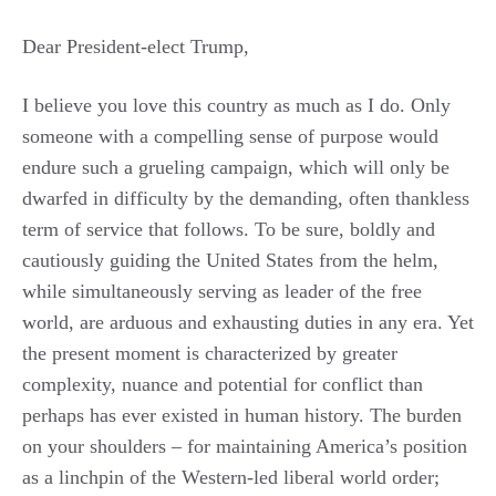
Dear President-elect Trump,
I believe you love this country as much as I do. Only
someone with a compelling sense of purpose would
endure such a grueling campaign, which will only be
dwarfed in difficulty by the demanding, often thankless
term of service that follows. To be sure, boldly and
cautiously guiding the United States from the helm,
while simultaneously serving as leader of the free
world, are arduous and exhausting duties in any era. Yet
the present moment is characterized by greater
complexity, nuance and potential for conflict than
perhaps has ever existed in human history. The burden
on your shoulders – for maintaining America’s position
as a linchpin of the Western-led liberal world order;