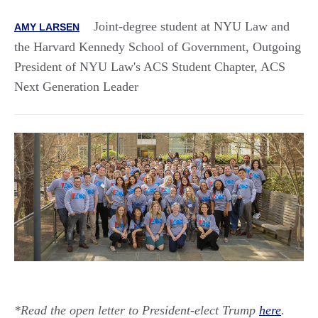
Joint-degree student at NYU Law and
AMY LARSEN
the Harvard Kennedy School of Government, Outgoing
President of NYU Law's ACS Student Chapter, ACS
Next Generation Leader
*Read the open letter to President-elect Trump
here
.