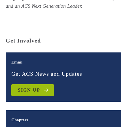
and an ACS Next Generation Leader.
Get Involved
Email
Get ACS News and Updates
SIGN UP
Chapters