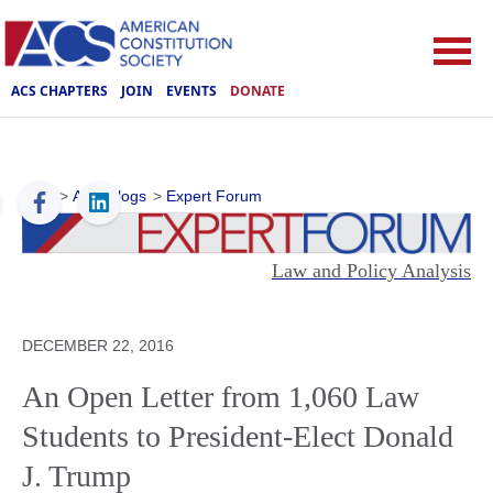
ACS CHAPTERS
JOIN
EVENTS
DONATE
ACS
>
ACS Blogs
>
Expert Forum
Law and Policy Analysis
DECEMBER 22, 2016
An Open Letter from 1,060 Law
Students to President-Elect Donald
J. Trump