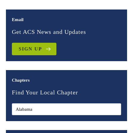
Email
Get ACS News and Updates
SIGN UP
Chapters
Find Your Local Chapter