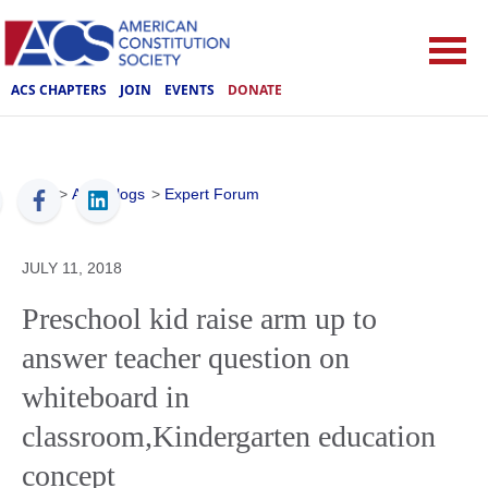
ACS CHAPTERS
JOIN
EVENTS
DONATE
ACS
>
ACS Blogs
>
Expert Forum
JULY 11, 2018
Preschool kid raise arm up to
answer teacher question on
whiteboard in
classroom,Kindergarten education
concept