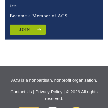
Join
Become a Member of ACS
JOIN
ACS is a nonpartisan, nonprofit organization.
Contact Us
|
Privacy Policy
| © 2026 All rights
reserved.