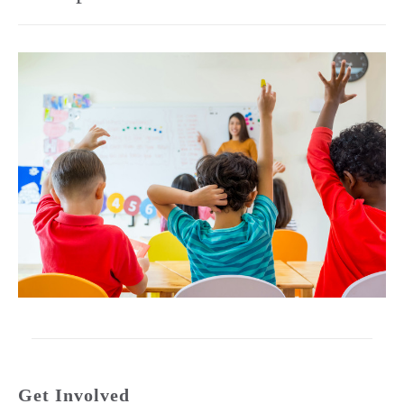
Get Involved