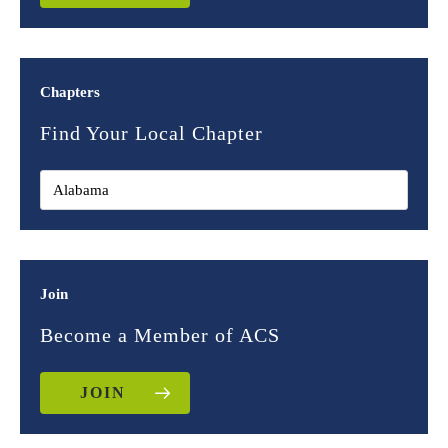
Chapters
Find Your Local Chapter
Join
Become a Member of ACS
JOIN