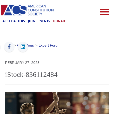
ACS CHAPTERS
JOIN
EVENTS
DONATE
ACS
>
ACS Blogs
>
Expert Forum
FEBRUARY 27, 2023
iStock-836112484