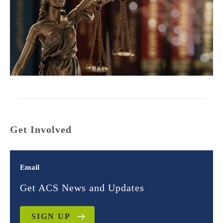
Get Involved
Email
Get ACS News and Updates
SIGN UP