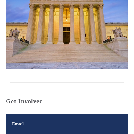
Get Involved
Email