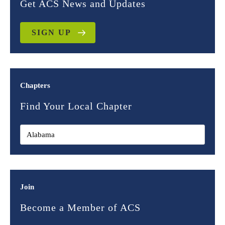
Get ACS News and Updates
SIGN UP
Chapters
Find Your Local Chapter
Join
Become a Member of ACS