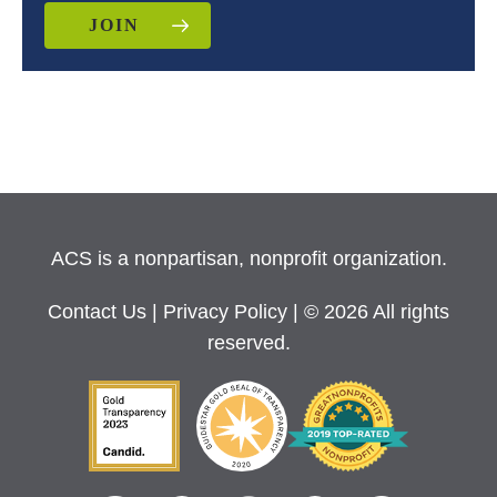
JOIN
ACS is a nonpartisan, nonprofit organization.
Contact Us
|
Privacy Policy
| © 2026 All rights
reserved.