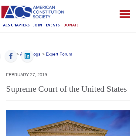
ACS CHAPTERS
JOIN
EVENTS
DONATE
ACS
>
ACS Blogs
>
Expert Forum
FEBRUARY 27, 2019
Supreme Court of the United States