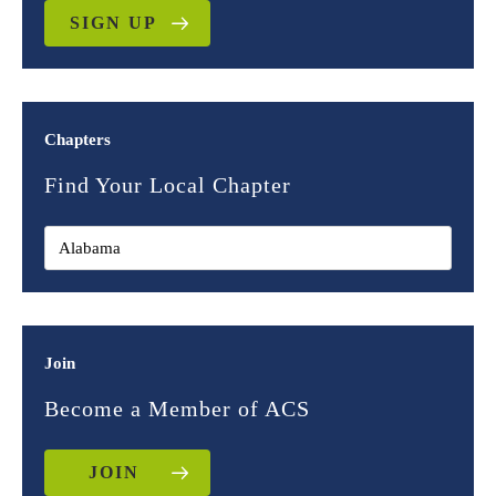
SIGN UP
Chapters
Find Your Local Chapter
Join
Become a Member of ACS
JOIN