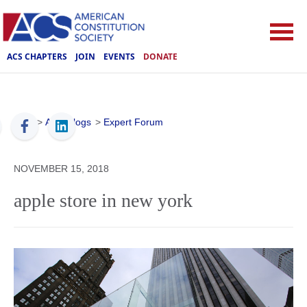
ACS CHAPTERS
JOIN
EVENTS
DONATE
ACS
>
ACS Blogs
>
Expert Forum
NOVEMBER 15, 2018
apple store in new york