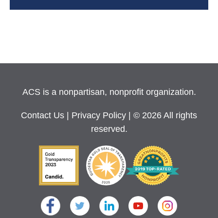
ACS is a nonpartisan, nonprofit organization.
Contact Us
|
Privacy Policy
| © 2026 All rights
reserved.