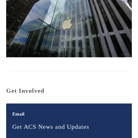
Get Involved
Email
Get ACS News and Updates