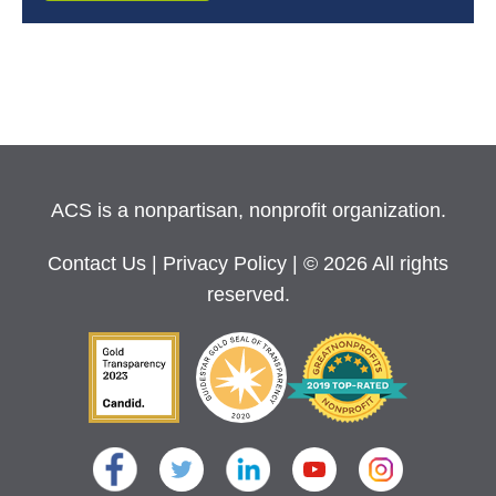
ACS is a nonpartisan, nonprofit organization.
Contact Us
|
Privacy Policy
| © 2026 All rights
reserved.