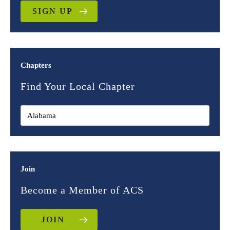
SIGN UP
Chapters
Find Your Local Chapter
Join
Become a Member of ACS
JOIN