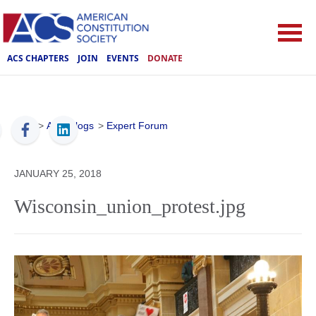
ACS CHAPTERS
JOIN
EVENTS
DONATE
ACS
>
ACS Blogs
>
Expert Forum
JANUARY 25, 2018
Wisconsin_union_protest.jpg