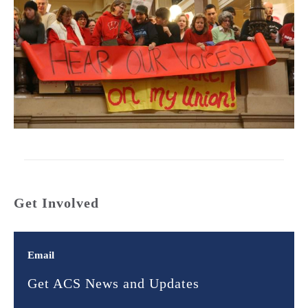
Get Involved
Email
Get ACS News and Updates