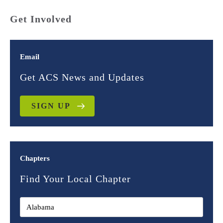
Get Involved
Email
Get ACS News and Updates
SIGN UP
Chapters
Find Your Local Chapter