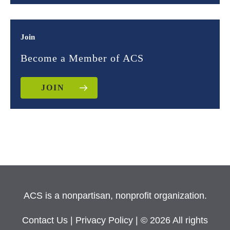
Join
Become a Member of ACS
JOIN
ACS is a nonpartisan, nonprofit organization.
Contact Us
|
Privacy Policy
| © 2026 All rights