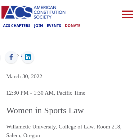
ACS CHAPTERS
JOIN
EVENTS
DONATE
ACS
>
Events
March 30, 2022
12:30 PM
- 1:30 AM
, Pacific Time
Women in Sports Law
Willamette University, College of Law, Room 218
,
Salem
,
Oregon