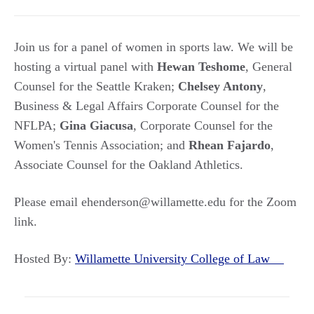
Join us for a panel of women in sports law. We will be
hosting a virtual panel with
Hewan Teshome
, General
Counsel for the Seattle Kraken;
Chelsey Antony
,
Business & Legal Affairs Corporate Counsel for the
NFLPA;
Gina Giacusa
, Corporate Counsel for the
Women's Tennis Association; and
Rhean Fajardo
,
Associate Counsel for the Oakland Athletics.
Please email ehenderson@willamette.edu for the Zoom
link.
Hosted By:
Willamette University College of Law