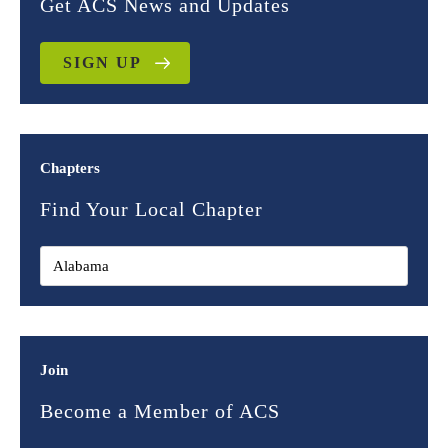
Get ACS News and Updates
SIGN UP
Chapters
Find Your Local Chapter
Join
Become a Member of ACS