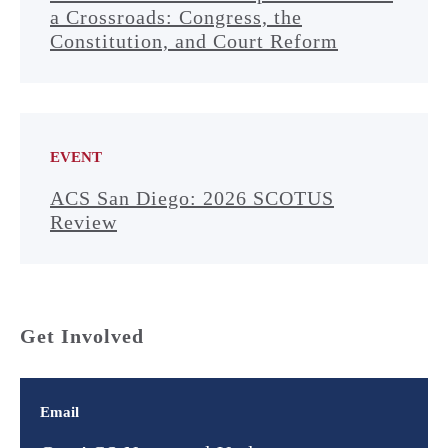
a Crossroads: Congress, the
Constitution, and Court Reform
EVENT
ACS San Diego: 2026 SCOTUS
Review
Get Involved
Email