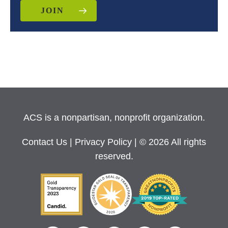
JOIN
ACS is a nonpartisan, nonprofit organization.
Contact Us
|
Privacy Policy
| © 2026 All rights
reserved.