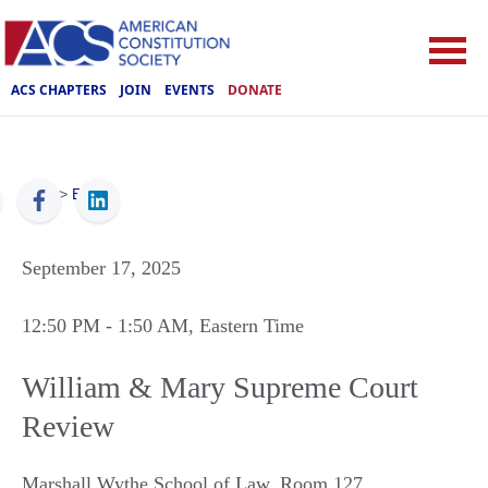
ACS CHAPTERS
JOIN
EVENTS
DONATE
ACS
>
Events
September 17, 2025
12:50 PM
- 1:50 AM
, Eastern Time
William & Mary Supreme Court
Review
Marshall Wythe School of Law, Room 127
,