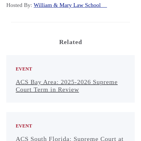
Hosted By:
William & Mary Law School
Related
EVENT
ACS Bay Area: 2025-2026 Supreme
Court Term in Review
EVENT
ACS South Florida: Supreme Court at