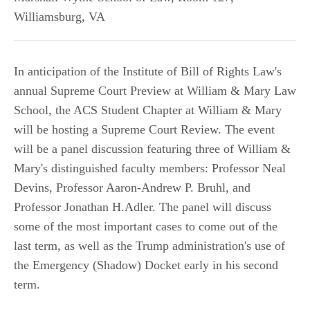
Williamsburg
,
VA
In anticipation of the Institute of Bill of Rights Law's
annual Supreme Court Preview at William & Mary Law
School, the ACS Student Chapter at William & Mary
will be hosting a Supreme Court Review. The event
will be a panel discussion featuring three of William &
Mary's distinguished faculty members: Professor Neal
Devins, Professor Aaron-Andrew P. Bruhl, and
Professor Jonathan H.Adler. The panel will discuss
some of the most important cases to come out of the
last term, as well as the Trump administration's use of
the Emergency (Shadow) Docket early in his second
term.