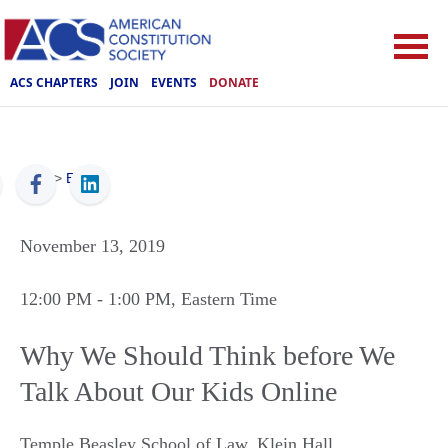
ACS CHAPTERS
JOIN
EVENTS
DONATE
ACS
>
Events
November 13, 2019
12:00 PM
- 1:00 PM
, Eastern Time
Why We Should Think before We
Talk About Our Kids Online
Temple Beasley School of Law, Klein Hall
,