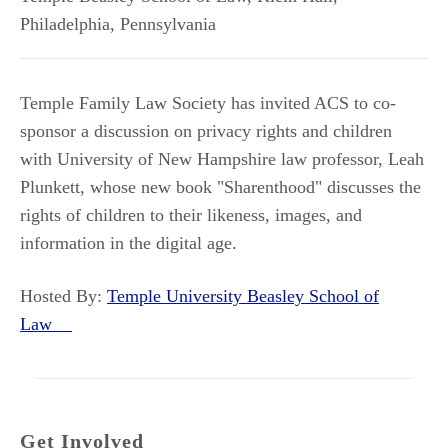
Philadelphia
,
Pennsylvania
Temple Family Law Society has invited ACS to co-
sponsor a discussion on privacy rights and children
with University of New Hampshire law professor, Leah
Plunkett, whose new book "Sharenthood" discusses the
rights of children to their likeness, images, and
information in the digital age.
Hosted By:
Temple University Beasley School of
Law
Get Involved