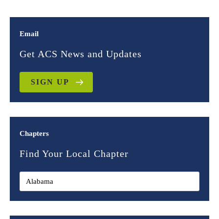
Email
Get ACS News and Updates
SIGN UP
Chapters
Find Your Local Chapter