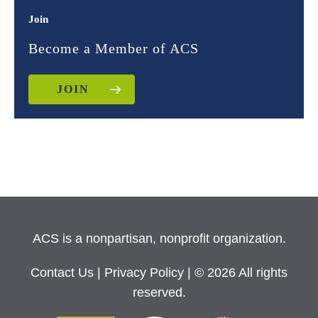
Join
Become a Member of ACS
JOIN
ACS is a nonpartisan, nonprofit organization.
Contact Us
|
Privacy Policy
| © 2026 All rights
reserved.