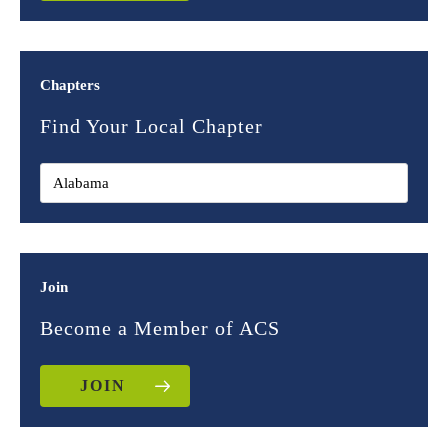
Chapters
Find Your Local Chapter
Join
Become a Member of ACS
JOIN