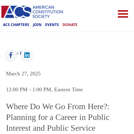
ACS CHAPTERS
JOIN
EVENTS
DONATE
ACS
>
Events
March 27, 2025
12:00 PM
- 1:00 PM
, Eastern Time
Where Do We Go From Here?:
Planning for a Career in Public
Interest and Public Service