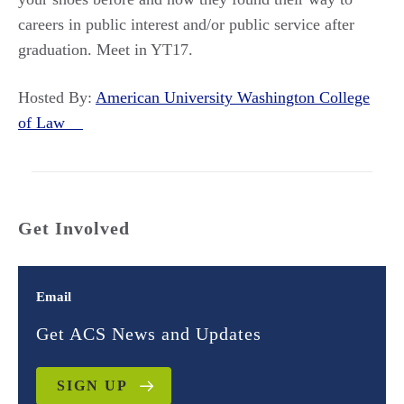
careers in public interest and/or public service after
graduation. Meet in YT17.
Hosted By:
American University Washington College
of Law
Get Involved
Email
Get ACS News and Updates
SIGN UP