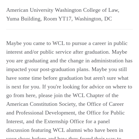
American University Washington College of Law,
Yuma Building, Room YT17
,
Washington
,
DC
Maybe you came to WCL to pursue a career in public
interest and/or public service after graduation. Maybe
you are graduating and the change in administration has
impacted your post-graduation plans. Maybe you still
have some time before graduation but aren't sure what
is next for you. If you're looking for advice on where to
go from here, please join the WCL Chapter of the
American Constitution Society, the Office of Career
and Professional Development, the Office for Public
Interest, and the Externship Office for a panel
discussion featuring WCL alumni who have been in
your shoes before and how they found their way to