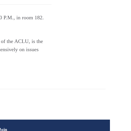
0 P.M., in room 182.
 of the ACLU, is the
ensively on issues
Join