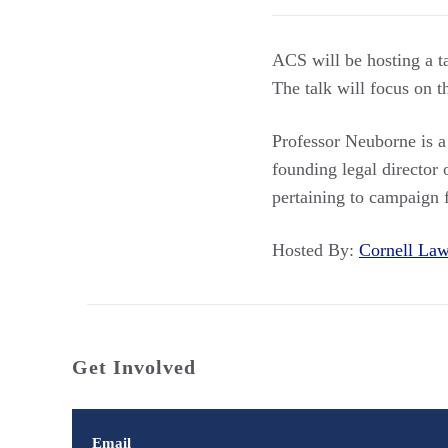
ACS will be hosting a 
The talk will focus on t
Professor Neuborne is a
founding legal director
pertaining to campaign 
Hosted By:
Cornell L
Get Involved
Email