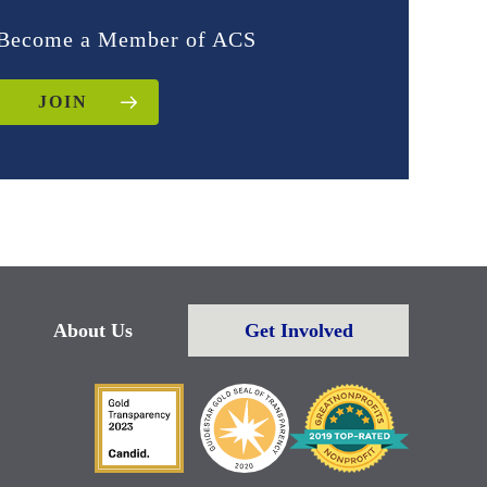
Become a Member of ACS
JOIN
About Us
Get Involved