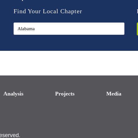
Find Your Local Chapter
Analysis
Projects
Media
reserved.