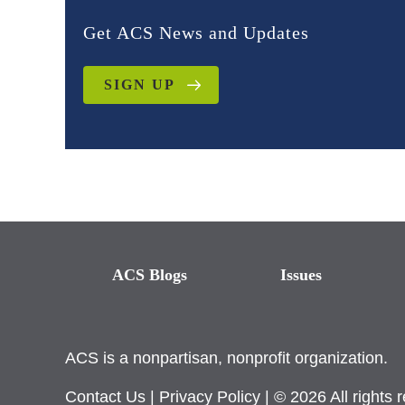
Get ACS News and Updates
SIGN UP
ACS Blogs
Issues
ACS is a nonpartisan, nonprofit organization.
Contact Us
|
Privacy Policy
| © 2026 All rights 