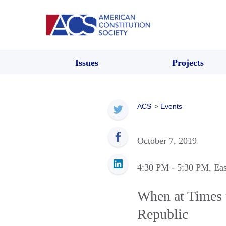
Issues
Projects
ACS
>
Events
October 7, 2019
4:30 PM
- 5:30 PM
, Ea
When at Times 
Republic