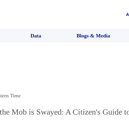
A
Data
Blogs & Media
stern Time
the Mob is Swayed: A Citizen's Guide t