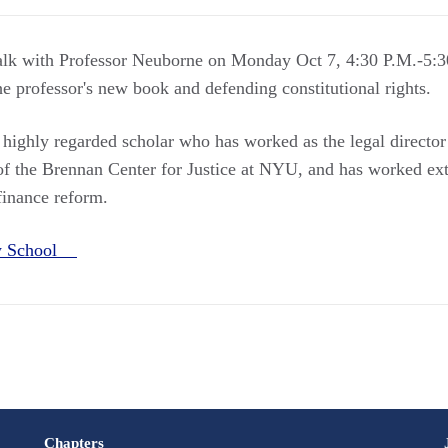
talk with Professor Neuborne on Monday Oct 7, 4:30 P.M.-5:3
he professor's new book and defending constitutional rights.
 highly regarded scholar who has worked as the legal director
 of the Brennan Center for Justice at NYU, and has worked ext
finance reform.
aw School
Chapters