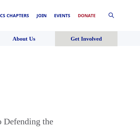
CS CHAPTERS
JOIN
EVENTS
DONATE
About Us
Get Involved
o Defending the