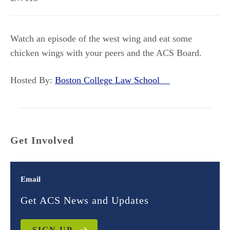
Watch an episode of the west wing and eat some
chicken wings with your peers and the ACS Board.
Hosted By:
Boston College Law School
Get Involved
Email
Get ACS News and Updates
SIGN UP