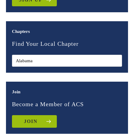
Chapters
Find Your Local Chapter
Join
Become a Member of ACS
JOIN