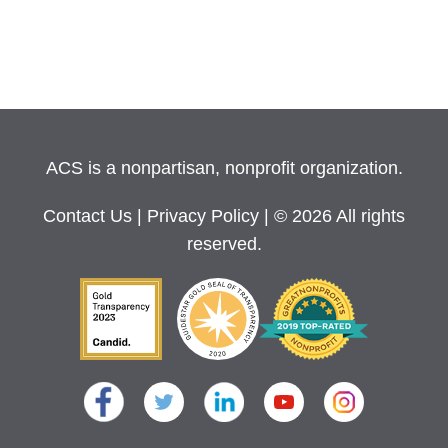
ACS is a nonpartisan, nonprofit organization.
Contact Us
|
Privacy Policy
| © 2026 All rights
reserved.