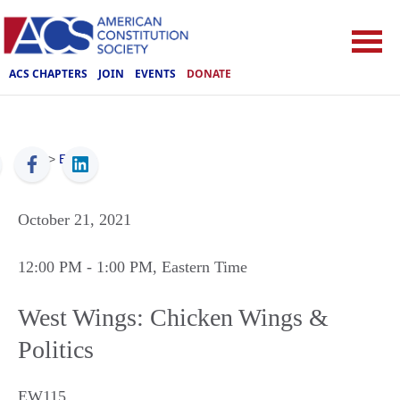
ACS CHAPTERS
JOIN
EVENTS
DONATE
ACS
>
Events
October 21, 2021
12:00 PM
- 1:00 PM
, Eastern Time
West Wings: Chicken Wings &
Politics
EW115