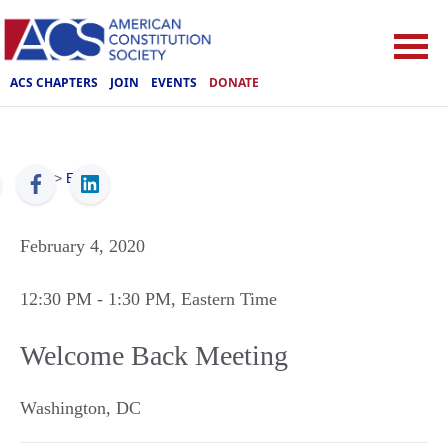
ACS CHAPTERS
JOIN
EVENTS
DONATE
ACS
>
Events
February 4, 2020
12:30 PM
- 1:30 PM
, Eastern Time
Welcome Back Meeting
Washington
,
DC