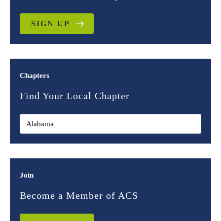
SIGN UP
Chapters
Find Your Local Chapter
Join
Become a Member of ACS