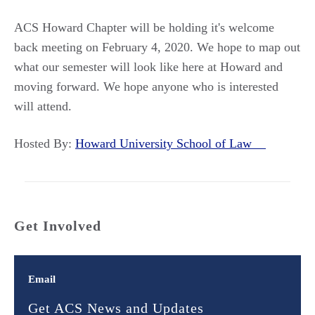
ACS Howard Chapter will be holding it's welcome
back meeting on February 4, 2020. We hope to map out
what our semester will look like here at Howard and
moving forward. We hope anyone who is interested
will attend.
Hosted By:
Howard University School of Law
Get Involved
Email
Get ACS News and Updates