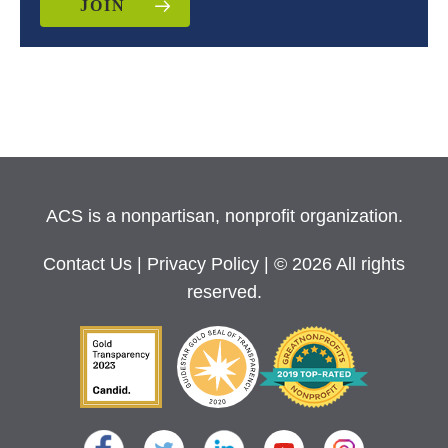
JOIN
ACS is a nonpartisan, nonprofit organization.
Contact Us
|
Privacy Policy
| © 2026 All rights
reserved.