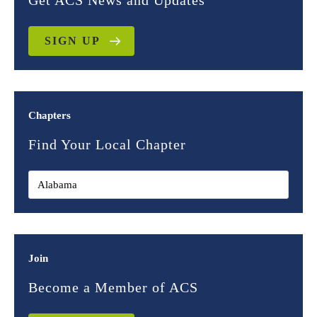
Get ACS News and Updates
SIGN UP
Chapters
Find Your Local Chapter
Join
Become a Member of ACS