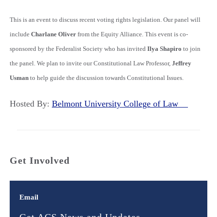
This is an event to discuss recent voting rights legislation. Our panel will
include
Charlane Oliver
from the Equity Alliance. This event is co-
sponsored by the Federalist Society who has invited
Ilya Shapiro
to join
the panel. We plan to invite our Constitutional Law Professor,
Jeffrey
Usman
to help guide the discussion towards Constitutional Issues.
Hosted By:
Belmont University College of Law
Get Involved
Email