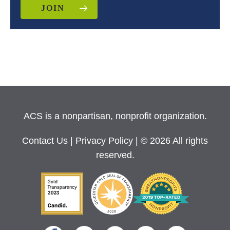
JOIN
ACS is a nonpartisan, nonprofit organization.
Contact Us
|
Privacy Policy
| © 2026 All rights
reserved.