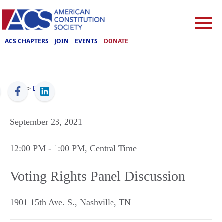
ACS CHAPTERS
JOIN
EVENTS
DONATE
ACS
>
Events
September 23, 2021
12:00 PM
- 1:00 PM
, Central Time
Voting Rights Panel Discussion
1901 15th Ave. S.
,
Nashville
,
TN