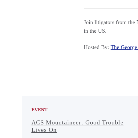
Join litigators from th
in the US.
Hosted By:
The George
EVENT
ACS Mountaineer: Good Trouble
Lives On