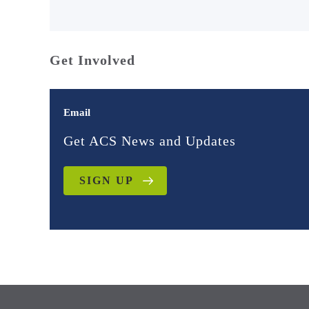
Get Involved
Email
Get ACS News and Updates
SIGN UP