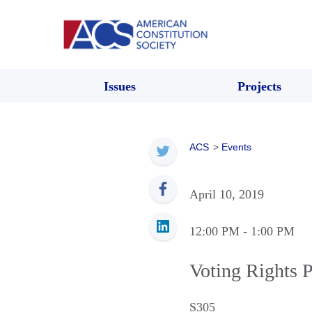
Issues
Projects
ACS
>
Events
April 10, 2019
12:00 PM
- 1:00 PM
Voting Rights 
S305