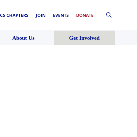
CS CHAPTERS
JOIN
EVENTS
DONATE
About Us
Get Involved