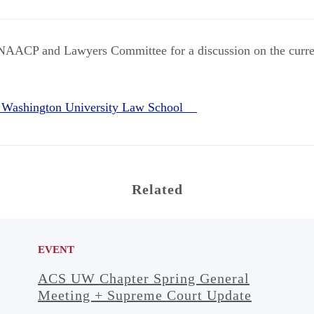
e NAACP and Lawyers Committee for a discussion on the current
 Washington University Law School
Related
EVENT
ACS UW Chapter Spring General
Meeting + Supreme Court Update