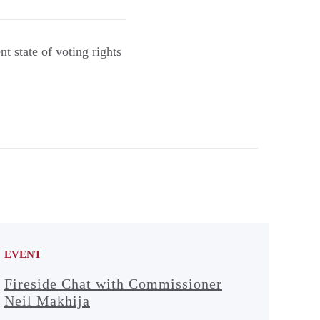
 state of voting rights
EVENT
Fireside Chat with Commissioner
Neil Makhija