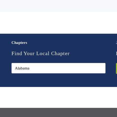
Chapters
Find Your Local Chapter