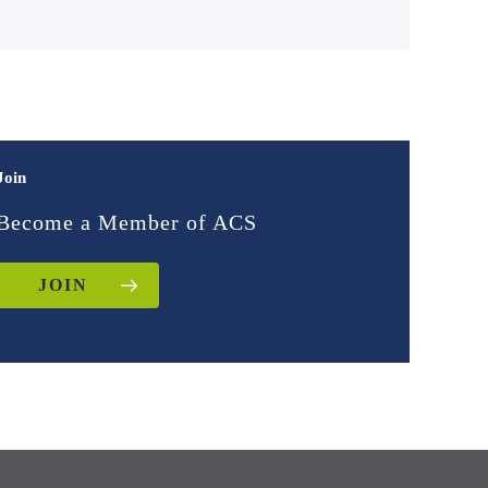
Join
Become a Member of ACS
JOIN