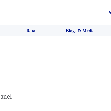
A
Data
Blogs & Media
Panel