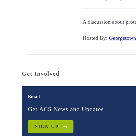
A discussion about prot
Hosted By:
Georgetown
Get Involved
Email
Get ACS News and Updates
SIGN UP