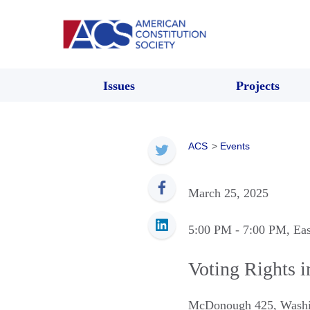
Issues
Projects
ACS
>
Events
March 25, 2025
5:00 PM
- 7:00 PM
, Ea
Voting Rights i
McDonough 425
,
Washi