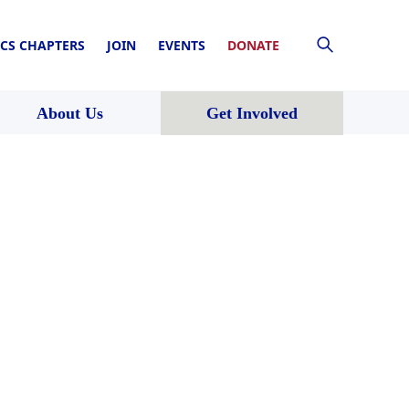
CS CHAPTERS
JOIN
EVENTS
DONATE
About Us
Get Involved