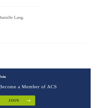
Danielle Lang.
Join
Become a Member of ACS
JOIN