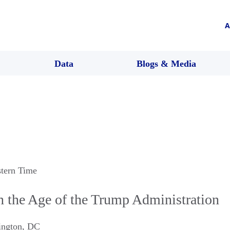
A
Data
Blogs & Media
stern Time
n the Age of the Trump Administration
ngton
,
DC