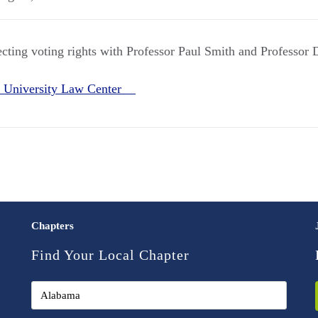
ecting voting rights with Professor Paul Smith and Professor 
 University Law Center
Chapters
Find Your Local Chapter