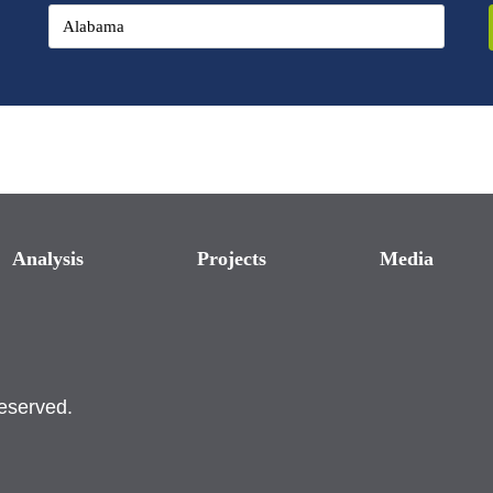
Analysis
Projects
Media
reserved.