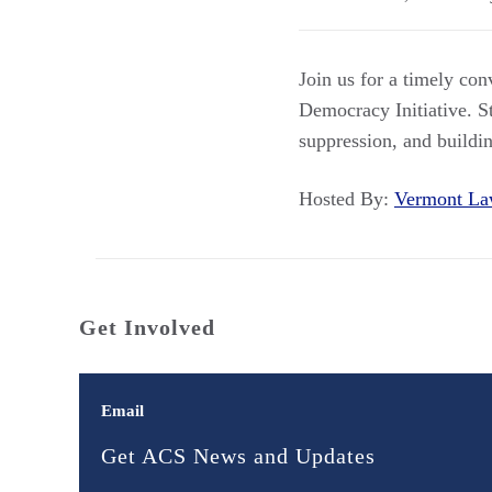
Join us for a timely co
Democracy Initiative. St
suppression, and buildi
Hosted By:
Vermont L
Get Involved
Email
Get ACS News and Updates