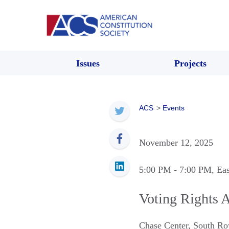
Issues
Projects
ACS
>
Events
November 12, 2025
5:00 PM
- 7:00 PM
, Ea
Voting Rights A
Chase Center
,
South Ro