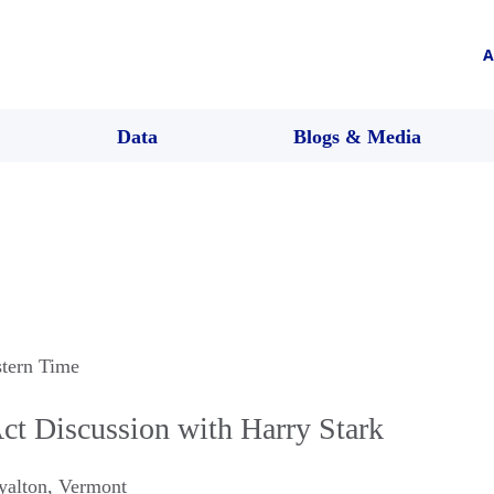
A
Data
Blogs & Media
stern Time
ct Discussion with Harry Stark
yalton
,
Vermont