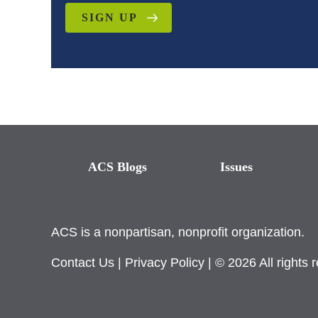
SIGN UP
ACS Blogs
Issues
ACS is a nonpartisan, nonprofit organization.
Contact Us
|
Privacy Policy
| © 2026 All rights 