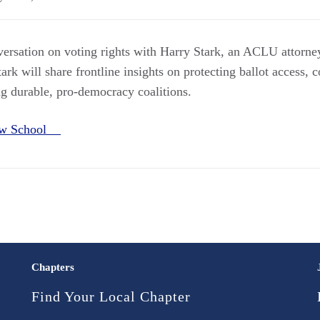
nversation on voting rights with Harry Stark, an ACLU attorn
ark will share frontline insights on protecting ballot access, 
ng durable, pro-democracy coalitions.
aw School
Chapters
Find Your Local Chapter