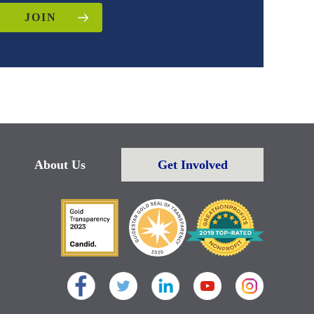
JOIN
About Us
Get Involved