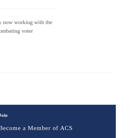
ey now working with the
combating voter
Join
Become a Member of ACS