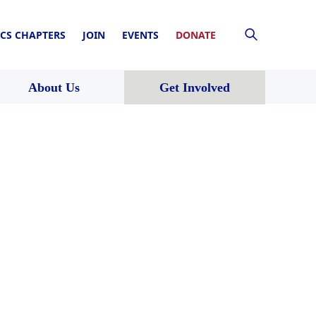
CS CHAPTERS
JOIN
EVENTS
DONATE
About Us
Get Involved