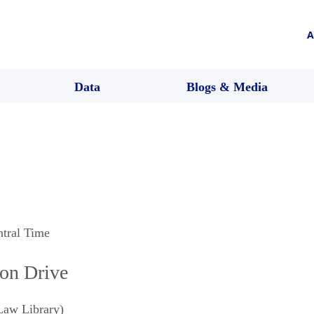
A
Data
Blogs & Media
ntral Time
ion Drive
aw Library)