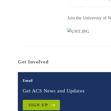
Join the University of 
Get Involved
Email
Get ACS News and Updates
SIGN UP