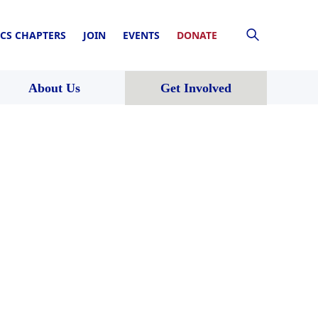
CS CHAPTERS
JOIN
EVENTS
DONATE
About Us
Get Involved