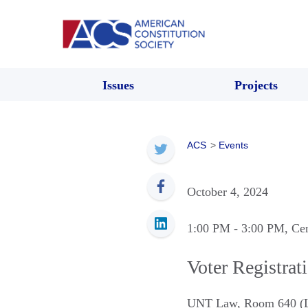
Issues
Projects
ACS
>
Events
October 4, 2024
1:00 PM
- 3:00 PM
, Ce
Voter Registrat
UNT Law, Room 640 (L