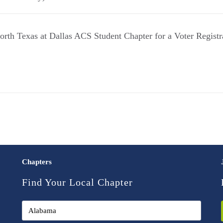
North Texas at Dallas ACS Student Chapter for a Voter Registr
Chapters
Find Your Local Chapter