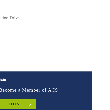
ation Drive.
Join
Become a Member of ACS
JOIN