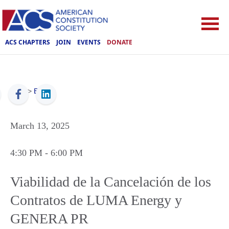
ACS CHAPTERS
JOIN
EVENTS
DONATE
ACS
>
Events
March 13, 2025
4:30 PM
- 6:00 PM
Viabilidad de la Cancelación de los
Contratos de LUMA Energy y
GENERA PR