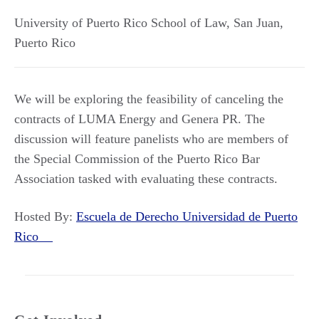
University of Puerto Rico School of Law
,
San Juan
,
Puerto Rico
We will be exploring the feasibility of canceling the
contracts of LUMA Energy and Genera PR. The
discussion will feature panelists who are members of
the Special Commission of the Puerto Rico Bar
Association tasked with evaluating these contracts.
Hosted By:
Escuela de Derecho Universidad de Puerto
Rico