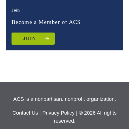
Join
Become a Member of ACS
JOIN
ACS is a nonpartisan, nonprofit organization.
Contact Us
|
Privacy Policy
| © 2026 All rights
reserved.