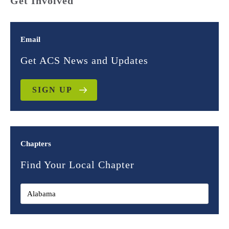
Get Involved
Email
Get ACS News and Updates
SIGN UP
Chapters
Find Your Local Chapter