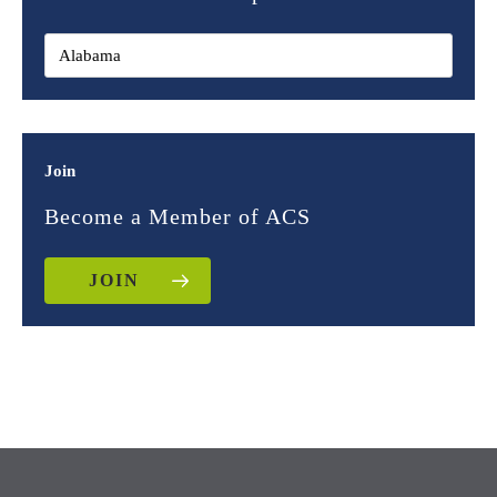
Join
Become a Member of ACS
JOIN