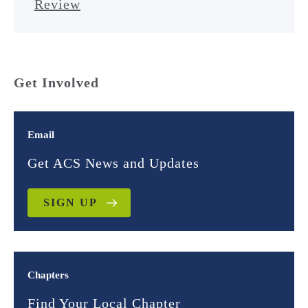
Review
Get Involved
Email
Get ACS News and Updates
SIGN UP
Chapters
Find Your Local Chapter