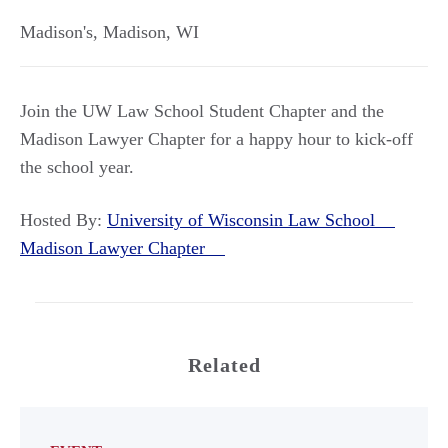
Madison's
,
Madison
,
WI
Join the UW Law School Student Chapter and the
Madison Lawyer Chapter for a happy hour to kick-off
the school year.
Hosted By:
University of Wisconsin Law School
Madison Lawyer Chapter
Related