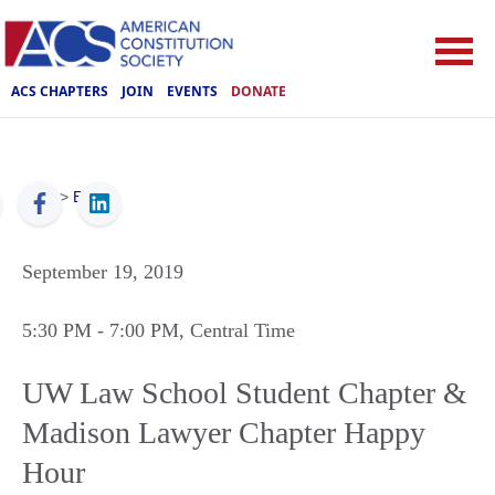
ACS CHAPTERS
JOIN
EVENTS
DONATE
ACS
>
Events
September 19, 2019
5:30 PM
- 7:00 PM
, Central Time
UW Law School Student Chapter &
Madison Lawyer Chapter Happy
Hour