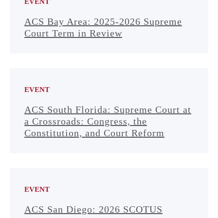
EVENT
ACS Bay Area: 2025-2026 Supreme
Court Term in Review
EVENT
ACS South Florida: Supreme Court at
a Crossroads: Congress, the
Constitution, and Court Reform
EVENT
ACS San Diego: 2026 SCOTUS