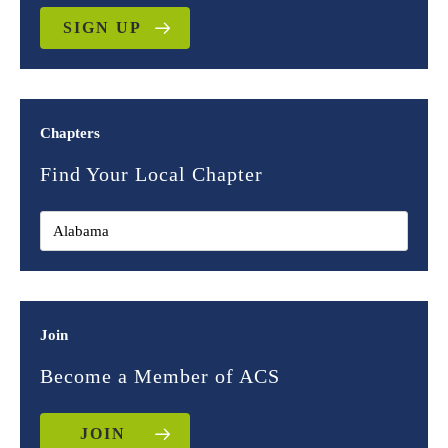
SIGN UP
Chapters
Find Your Local Chapter
Join
Become a Member of ACS
JOIN