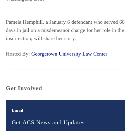
Pamela Hemphill, a January 6 defendant who served 60
days in jail on a misdemeanor charge for her role in the
insurrection, will share her story.
Hosted By:
Georgetown University Law Center
Get Involved
Email
Get ACS News and Updates