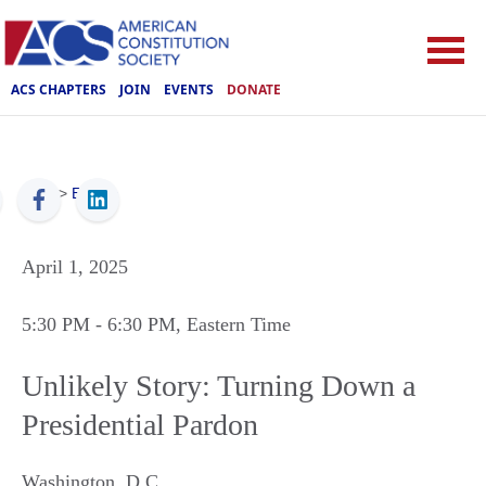
ACS CHAPTERS
JOIN
EVENTS
DONATE
ACS
>
Events
April 1, 2025
5:30 PM
- 6:30 PM
, Eastern Time
Unlikely Story: Turning Down a
Presidential Pardon
Washington
,
D.C.