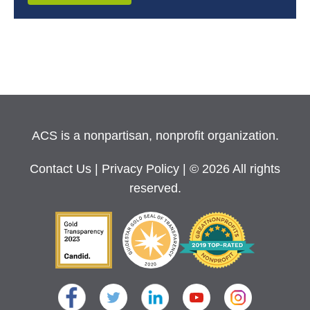
ACS is a nonpartisan, nonprofit organization.
Contact Us
|
Privacy Policy
| © 2026 All rights
reserved.